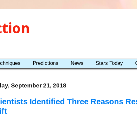
ction
echniques
Predictions
News
Stars Today
day, September 21, 2018
ientists Identified Three Reasons Re
ift