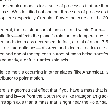
 assembled models for a suite of processes that are thoug
n axis. We identified not one but three sets of processes 
osphere (especially Greenland) over the course of the 20t
general, the redistribution of mass on and within Earth—l
tle flow—affects the planet's rotation. As temperatures 
enland's ice mass decreased. In fact, a total of about 7
ire State Buildings—of Greenland's ice melted into the 
enland one of the top contributors of mass being transfer
equently, a drift in Earth's spin axis.
e ice melt is occurring in other places (like Antarctica),
ributor to polar motion.
ere is a geometrical effect that if you have a mass that
enland is—or from the South Pole (like Patagonian glaciers
h's spin axis than a mass that is right near the Pole," sai