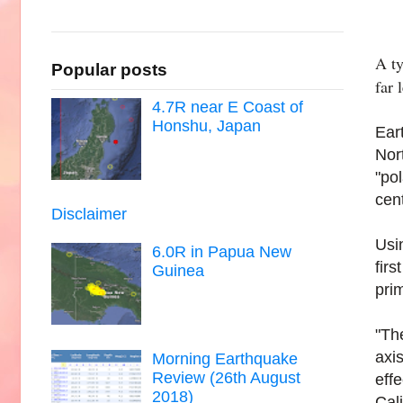
A ty
Popular posts
far 
4.7R near E Coast of
Honshu, Japan
Ear
Nor
"po
cen
Disclaimer
Usi
6.0R in Papua New
fir
Guinea
pri
"The
axi
Morning Earthquake
Review (26th August
eff
2018)
Cali