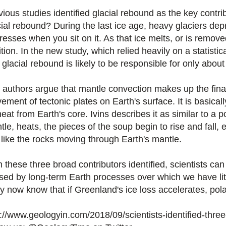
vious studies identified glacial rebound as the key contri
cial rebound? During the last ice age, heavy glaciers de
esses when you sit on it. As that ice melts, or is removed
tion. In the new study, which relied heavily on a statistic
 glacial rebound is likely to be responsible for only about 
 authors argue that mantle convection makes up the final 
ment of tectonic plates on Earth's surface. It is basicall
eat from Earth's core. Ivins describes it as similar to a 
le, heats, the pieces of the soup begin to rise and fall, 
t like the rocks moving through Earth's mantle.
h these three broad contributors identified, scientists c
sed by long-term Earth processes over which we have lit
 now know that if Greenland's ice loss accelerates, polar 
p://www.geologyin.com/2018/09/scientists-identified