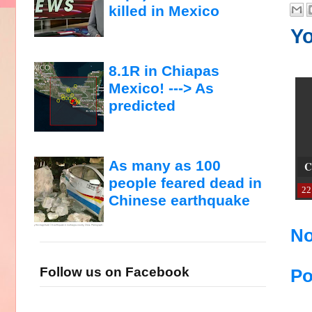
killed in Mexico
Yo
8.1R in Chiapas
Mexico! ---> As
predicted
As many as 100
C
people feared dead in
22
Chinese earthquake
No
Follow us on Facebook
Po