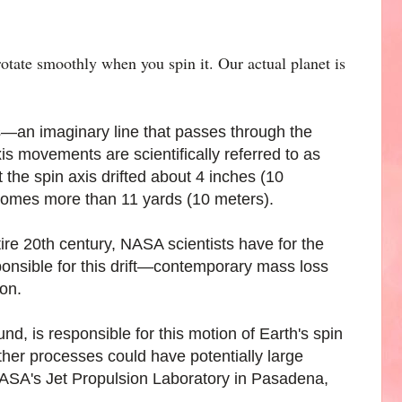
rotate smoothly when you spin it. Our actual planet is
xis—an imaginary line that passes through the
s movements are scientifically referred to as
the spin axis drifted about 4 inches (10
ecomes more than 11 yards (10 meters).
re 20th century, NASA scientists have for the
sponsible for this drift—contemporary mass loss
ion.
und, is responsible for this motion of Earth's spin
ther processes could have potentially large
f NASA's Jet Propulsion Laboratory in Pasadena,