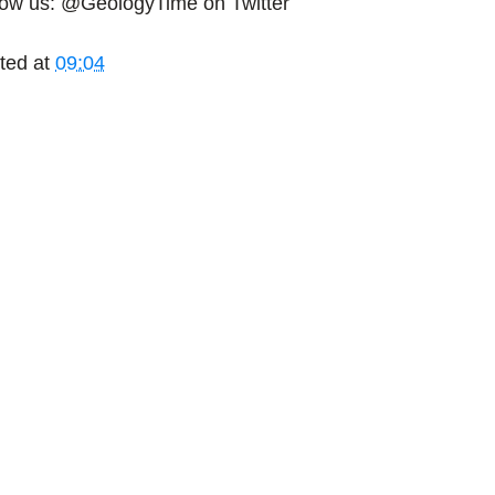
low us: @GeologyTime on Twitter
ted at
09:04