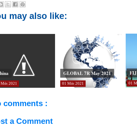
u may also like:
FIJ
hina
GLOBAL 7R May 2021
01
Μ
Μάι
2021
01
Μάι
2021
 comments :
st a Comment