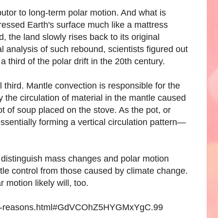
butor to long-term polar motion. And what is
pressed Earth's surface much like a mattress
, the land slowly rises back to its original
al analysis of such rebound, scientists figured out
a third of the polar drift in the 20th century.
third. Mantle convection is responsible for the
y the circulation of material in the mantle caused
pot of soup placed on the stove. As the pot, or
essentially forming a vertical circulation pattern—
an distinguish mass changes and polar motion
tle control from those caused by climate change.
motion likely will, too.
-three-reasons.html#GdVCOhZ5HYGMxYgC.99