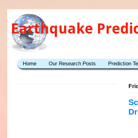
Earthquake Predi
Home
Our Research Posts
Prediction T
Fri
Sc
Dr