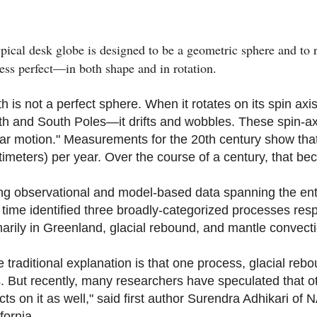
pical desk globe is designed to be a geometric sphere and to 
less perfect—in both shape and in rotation.
th is not a perfect sphere. When it rotates on its spin a
th and South Poles—it drifts and wobbles. These spin-axi
lar motion." Measurements for the 20th century show that 
timeters) per year. Over the course of a century, that b
ng observational and model-based data spanning the enti
st time identified three broadly-categorized processes re
marily in Greenland, glacial rebound, and mantle convect
 traditional explanation is that one process, glacial rebo
s. But recently, many researchers have speculated that o
ects on it as well," said first author Surendra Adhikari o
fornia.