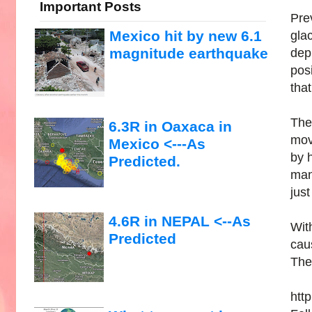
Important Posts
Pre
Mexico hit by new 6.1
gla
magnitude earthquake
depr
posi
that
The
6.3R in Oaxaca in
move
Mexico <---As
by h
Predicted.
mant
jus
4.6R in NEPAL <--As
Wit
Predicted
cau
They
htt