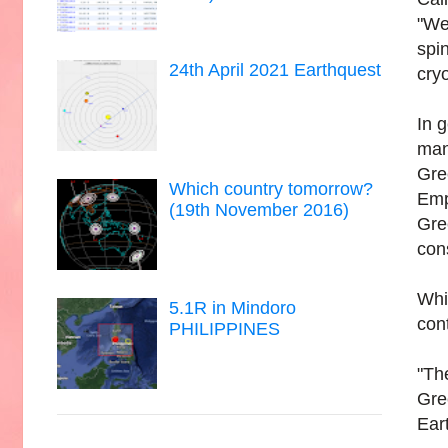
"We
spi
24th April 2021 Earthquest
cry
In 
man
Gre
Which country tomorrow?
Emp
(19th November 2016)
Gre
cons
Whil
5.1R in Mindoro
cont
PHILIPPINES
"Th
Gre
Eart