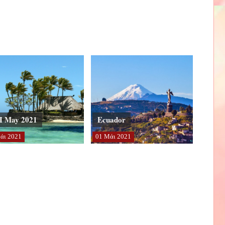
I May 2021
Ecuador
άι
2021
01
Μάι
2021