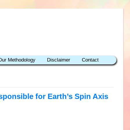
Our Methodology
Disclaimer
Contact
sponsible for Earth’s Spin Axis