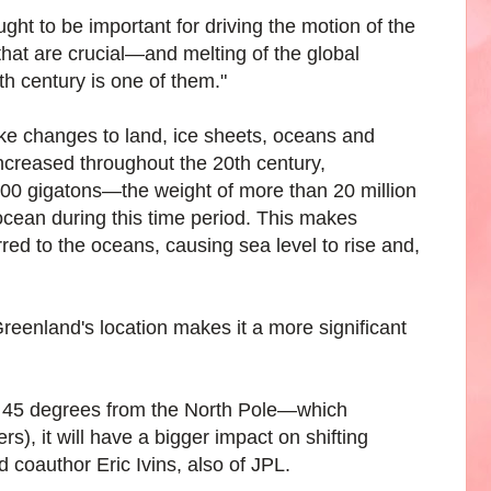
ht to be important for driving the motion of the
that are crucial—and melting of the global
h century is one of them."
ike changes to land, ice sheets, oceans and
increased throughout the 20th century,
,500 gigatons—the weight of more than 20 million
ocean during this time period. This makes
red to the oceans, causing sea level to rise and,
 Greenland's location makes it a more significant
 is 45 degrees from the North Pole—which
), it will have a bigger impact on shifting
d coauthor Eric Ivins, also of JPL.