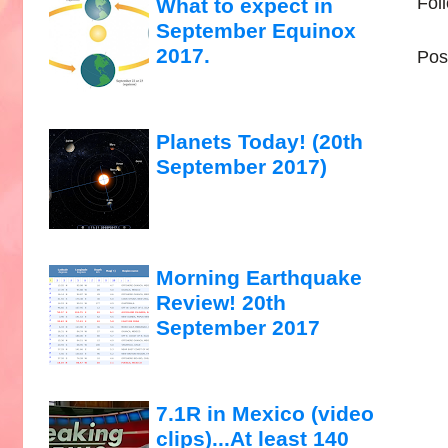
Fol
What to expect in
September Equinox
2017.
Pos
Planets Today! (20th
September 2017)
Morning Earthquake
Review! 20th
September 2017
7.1R in Mexico (video
clips)...At least 140