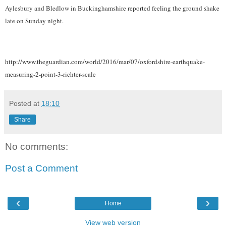
Aylesbury and Bledlow in Buckinghamshire reported feeling the ground shake
late on Sunday night.
http://www.theguardian.com/world/2016/mar/07/oxfordshire-earthquake-
measuring-2-point-3-richter-scale
Posted at
18:10
Share
No comments:
Post a Comment
‹
›
Home
View web version