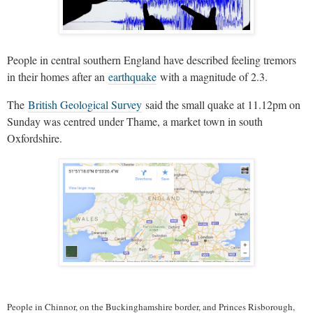
People in central southern England have described feeling tremors
in their homes after an
earthquake
with a magnitude of 2.3.
The
British Geological Survey
said the small quake at 11.12pm on
Sunday was centred under Thame, a market town in south
Oxfordshire.
People in Chinnor, on the Buckinghamshire border, and Princes Risborough,