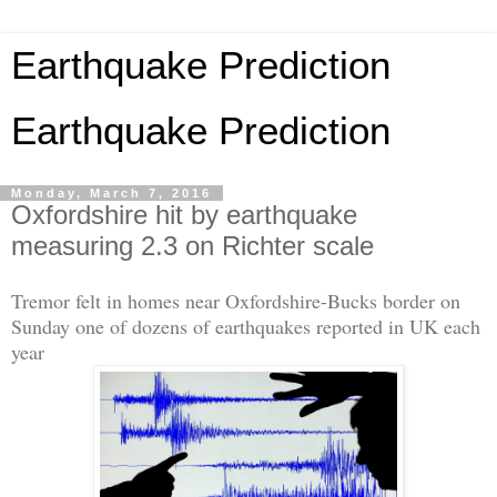
Earthquake Prediction
Earthquake Prediction
Monday, March 7, 2016
Oxfordshire hit by earthquake
measuring 2.3 on Richter scale
Tremor felt in homes near Oxfordshire-Bucks border on
Sunday one of dozens of earthquakes reported in UK each
year