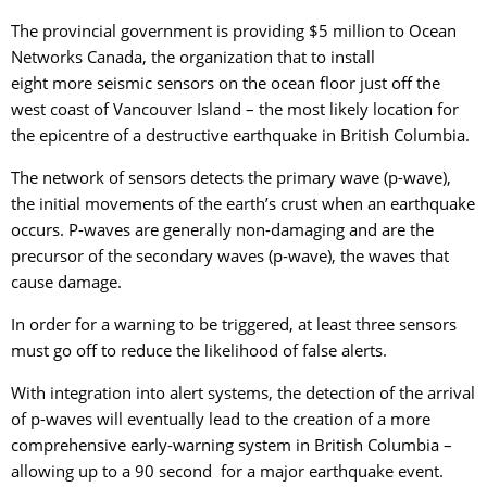
The provincial government is providing $5 million to Ocean
Networks Canada, the organization that to install
eight more seismic sensors on the ocean floor just off the
west coast of Vancouver Island – the most likely location for
the epicentre of a destructive earthquake in British Columbia.
The network of sensors detects the primary wave (p-wave),
the initial movements of the earth’s crust when an earthquake
occurs. P-waves are generally non-damaging and are the
precursor of the secondary waves (p-wave), the waves that
cause damage.
In order for a warning to be triggered, at least three sensors
must go off to reduce the likelihood of false alerts.
With integration into alert systems, the detection of the arrival
of p-waves will eventually lead to the creation of a more
comprehensive early-warning system in British Columbia –
allowing up to a 90 second for a major earthquake event.