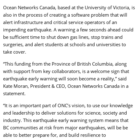
Ocean Networks Canada, based at the University of Victoria, is
also in the process of creating a software problem that will
alert infrastructure and critical service operators of an
impending earthquake. A warning a few seconds ahead could
be sufficient time to shut down gas lines, stop trains and
surgeries, and alert students at schools and universities to
take cover.
“This funding from the Province of British Columbia, along
with support from key collaborators, is a welcome sign that
earthquake early warning will soon become a reality,” said
Kate Moran, President & CEO, Ocean Networks Canada in a
statement.
“It is an important part of ONC’s vision, to use our knowledge
and leadership to deliver solutions for science, society and
industry. This earthquake early warning system means that
BC communities at risk from major earthquakes, will be be
able to better prepare for, and build resilience to