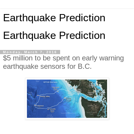
Earthquake Prediction
Earthquake Prediction
Monday, March 7, 2016
$5 million to be spent on early warning
earthquake sensors for B.C.