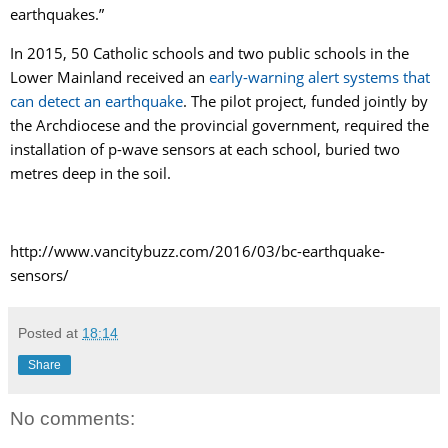
earthquakes.”
In 2015, 50 Catholic schools and two public schools in the
Lower Mainland received an
early-warning alert systems that
can detect an earthquake
. The pilot project, funded jointly by
the Archdiocese and the provincial government, required the
installation of p-wave sensors at each school, buried two
metres deep in the soil.
http://www.vancitybuzz.com/2016/03/bc-earthquake-
sensors/
Posted at
18:14
Share
No comments: