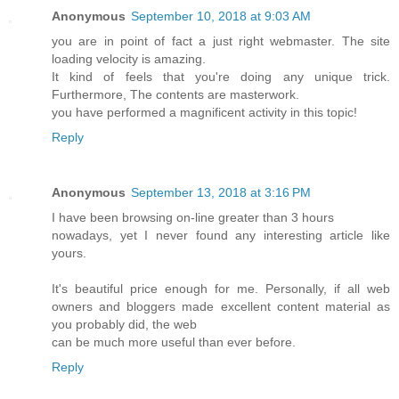
Anonymous
September 10, 2018 at 9:03 AM
you are in point of fact a just right webmaster. The site
loading velocity is amazing.
It kind of feels that you're doing any unique trick.
Furthermore, The contents are masterwork.
you have performed a magnificent activity in this topic!
Reply
Anonymous
September 13, 2018 at 3:16 PM
I have been browsing on-line greater than 3 hours
nowadays, yet I never found any interesting article like
yours.
It's beautiful price enough for me. Personally, if all web
owners and bloggers made excellent content material as
you probably did, the web
can be much more useful than ever before.
Reply