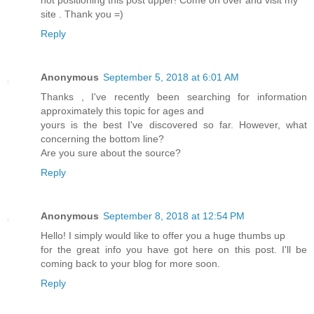
not positioning this post upper! Come on over and visit my
site . Thank you =)
Reply
Anonymous
September 5, 2018 at 6:01 AM
Thanks , I've recently been searching for information
approximately this topic for ages and
yours is the best I've discovered so far. However, what
concerning the bottom line?
Are you sure about the source?
Reply
Anonymous
September 8, 2018 at 12:54 PM
Hello! I simply would like to offer you a huge thumbs up
for the great info you have got here on this post. I'll be
coming back to your blog for more soon.
Reply