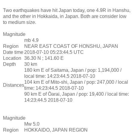
Two earthquakes have hit Japan today, one 4.9R in Hanshu,
and the other in Hokkaida, in Japan. Both are consider low
to medium size.
Magnitude
mb 4.9
Region
NEAR EAST COAST OF HONSHU, JAPAN
Date time
2018-07-10 05:23:44.5 UTC
Location
36.30 N ; 141.60 E
Depth
30 km
180 km E of Saitama, Japan / pop: 1,194,000 /
local time: 14:23:44.5 2018-07-10
104 km E of Mito-shi, Japan / pop: 247,000 / local
Distances
time: 14:23:44.5 2018-07-10
90 km E of Ōarai, Japan / pop: 19,400 / local time:
14:23:44.5 2018-07-10
Magnitude
Mw 5.0
Region
HOKKAIDO, JAPAN REGION