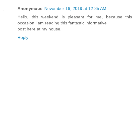
Anonymous
November 16, 2019 at 12:35 AM
Hello, this weekend is pleasant for me, because this
occasion i am reading this fantastic informative
post here at my house.
Reply