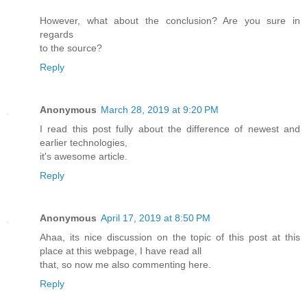
However, what about the conclusion? Are you sure in
regards
to the source?
Reply
Anonymous
March 28, 2019 at 9:20 PM
I read this post fully about the difference of newest and
earlier technologies,
it's awesome article.
Reply
Anonymous
April 17, 2019 at 8:50 PM
Ahaa, its nice discussion on the topic of this post at this
place at this webpage, I have read all
that, so now me also commenting here.
Reply