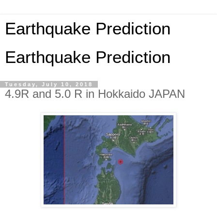
Earthquake Prediction
Earthquake Prediction
Tuesday, July 10, 2018
4.9R and 5.0 R in Hokkaido JAPAN