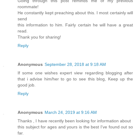
Going through this post reminds me of my previous
roommate!
He constantly kept preaching about this. I most certainly will
send
this information to him. Fairly certain he will have a great
read.
Thank you for sharing!
Reply
Anonymous
September 28, 2018 at 9:18 AM
If some one wishes expert view regarding blogging after
that i advise him/her to go to see this blog, Keep up the
good job.
Reply
Anonymous
March 24, 2019 at 9:16 AM
Thanks , I have recently been looking for information about
this subject for ages and yours is the best I've found out so
far.