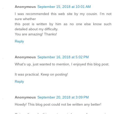
Anonymous
September 15, 2018 at 10:01 AM
I was recommended this web site by my cousin. I'm not
sure whether
this post is written by him as no one else know such
detailed about my difficulty.
You are amazing! Thanks!
Reply
Anonymous
September 16, 2018 at 5:02 PM
What's up, just wanted to mention, I enjoyed this blog post.
It was practical. Keep on posting!
Reply
Anonymous
September 20, 2018 at 3:09 PM
Howdy! This blog post could not be written any better!