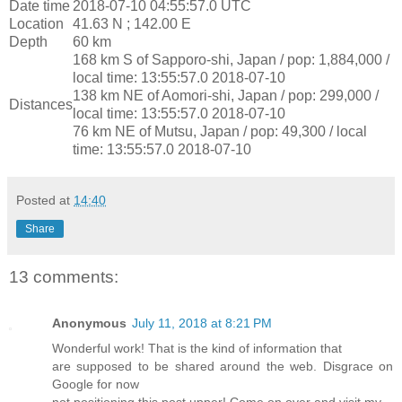
Date time
2018-07-10 04:55:57.0 UTC
Location
41.63 N ; 142.00 E
Depth
60 km
168 km S of Sapporo-shi, Japan / pop: 1,884,000 /
local time: 13:55:57.0 2018-07-10
138 km NE of Aomori-shi, Japan / pop: 299,000 /
Distances
local time: 13:55:57.0 2018-07-10
76 km NE of Mutsu, Japan / pop: 49,300 / local
time: 13:55:57.0 2018-07-10
Posted at
14:40
Share
13 comments:
Anonymous
July 11, 2018 at 8:21 PM
Wonderful work! That is the kind of information that
are supposed to be shared around the web. Disgrace on
Google for now