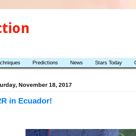
ction
echniques
Predictions
News
Stars Today
urday, November 18, 2017
2R in Ecuador!