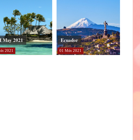
I May 2021
Ecuador
άι
2021
01
Μάι
2021