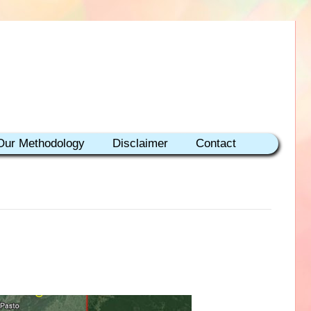
Our Methodology
Disclaimer
Contact