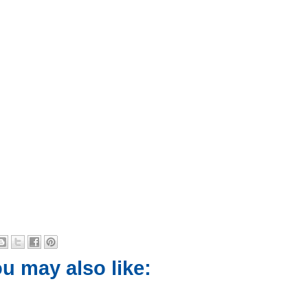
u may also like: