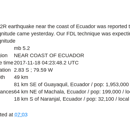
.2R earthquake near the coast of Ecuador was reported 
nitude came yesterday. Our FDL technique was expecti
nitude
mb 5.2
ion
NEAR COAST OF ECUADOR
e time
2017-11-18 04:23:48.2 UTC
ation
2.83 S ; 79.59 W
th
49 km
81 km SE of Guayaquil, Ecuador / pop: 1,953,000 
tances
64 km NE of Machala, Ecuador / pop: 199,000 / lo
18 km S of Naranjal, Ecuador / pop: 32,100 / loca
ted at
07:03