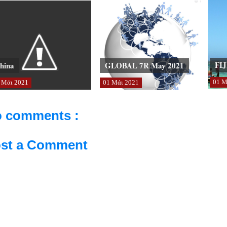
FIJ
hina
GLOBAL 7R May 2021
01
Μ
Μάι
2021
01
Μάι
2021
 comments :
st a Comment