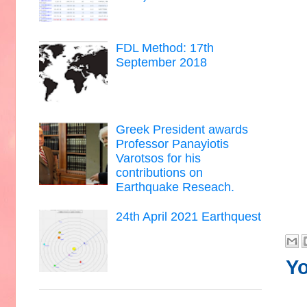
FDL Method: 17th
September 2018
Greek President awards
Professor Panayiotis
Varotsos for his
contributions on
Earthquake Reseach.
24th April 2021 Earthquest
Yo