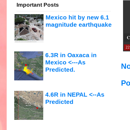
Important Posts
Mexico hit by new 6.1
magnitude earthquake
C
22
6.3R in Oaxaca in
Mexico <---As
No
Predicted.
Po
4.6R in NEPAL <--As
Predicted