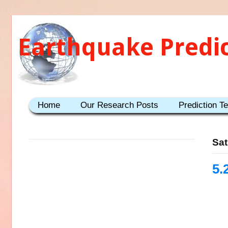
Earthquake Predi
Home
Our Research Posts
Prediction T
Sat
5.