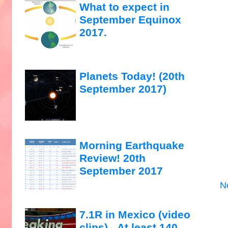
What to expect in
September Equinox
2017.
Planets Today! (20th
September 2017)
Morning Earthquake
Review! 20th
September 2017
N
7.1R in Mexico (video
clips)...At least 140