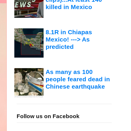
killed in Mexico
8.1R in Chiapas
Mexico! ---> As
predicted
As many as 100
people feared dead in
Chinese earthquake
Follow us on Facebook