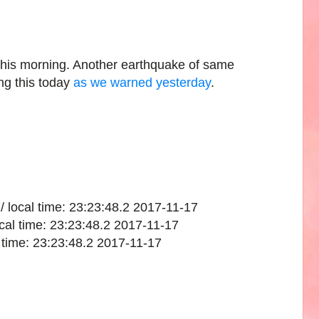
this morning. Another earthquake of same
ng this today
as we warned yesterday
.
/ local time: 23:23:48.2 2017-11-17
cal time: 23:23:48.2 2017-11-17
l time: 23:23:48.2 2017-11-17