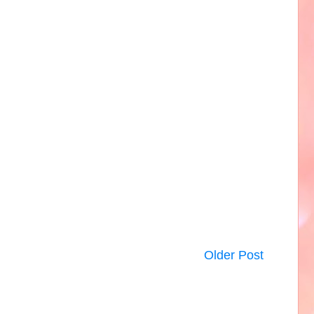
Older Post