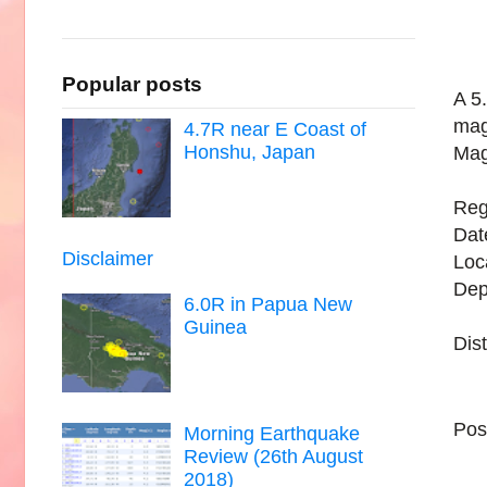
Popular posts
A 5
mag
4.7R near E Coast of
Honshu, Japan
Mag
Reg
Dat
Disclaimer
Loc
Dep
6.0R in Papua New
Guinea
Dis
Pos
Morning Earthquake
Review (26th August
2018)