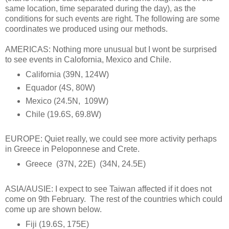
same location, time separated during the day), as the
conditions for such events are right. The following are some
coordinates we produced using our methods.
AMERICAS: Nothing more unusual but I wont be surprised
to see events in Calofornia, Mexico and Chile.
California (39N, 124W)
Equador (4S, 80W)
Mexico (24.5N, 109W)
Chile (19.6S, 69.8W)
EUROPE: Quiet really, we could see more activity perhaps
in Greece in Peloponnese and Crete.
Greece (37N, 22E) (34N, 24.5E)
ASIA/AUSIE: I expect to see Taiwan affected if it does not
come on 9th February. The rest of the countries which could
come up are shown below.
Fiji (19.6S, 175E)