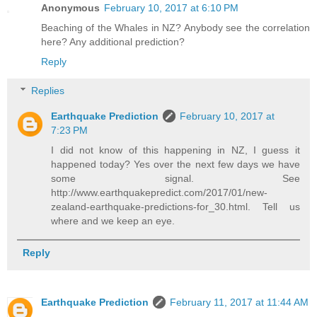
Anonymous
February 10, 2017 at 6:10 PM
Beaching of the Whales in NZ? Anybody see the correlation
here? Any additional prediction?
Reply
Replies
Earthquake Prediction
February 10, 2017 at
7:23 PM
I did not know of this happening in NZ, I guess it
happened today? Yes over the next few days we have
some signal. See
http://www.earthquakepredict.com/2017/01/new-
zealand-earthquake-predictions-for_30.html. Tell us
where and we keep an eye.
Reply
Earthquake Prediction
February 11, 2017 at 11:44 AM