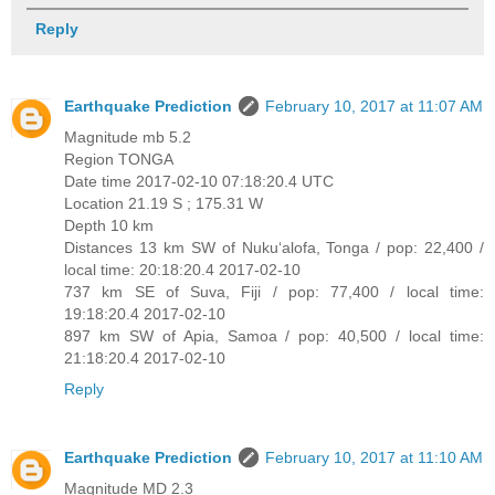
Reply
Earthquake Prediction
February 10, 2017 at 11:07 AM
Magnitude mb 5.2
Region TONGA
Date time 2017-02-10 07:18:20.4 UTC
Location 21.19 S ; 175.31 W
Depth 10 km
Distances 13 km SW of Nuku‘alofa, Tonga / pop: 22,400 /
local time: 20:18:20.4 2017-02-10
737 km SE of Suva, Fiji / pop: 77,400 / local time:
19:18:20.4 2017-02-10
897 km SW of Apia, Samoa / pop: 40,500 / local time:
21:18:20.4 2017-02-10
Reply
Earthquake Prediction
February 10, 2017 at 11:10 AM
Magnitude MD 2.3