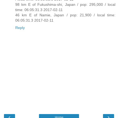
98 km E of Fukushima-shi, Japan / pop: 295,000 / local
time: 06:05:31.3 2017-02-11
46 km E of Namie, Japan / pop: 21,900 / local time:
06:05:31.3 2017-02-11
Reply
‹
›
Home