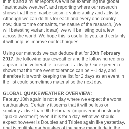
In this and similar reports we will be examining the global
"earthquake weather", and reporting where our research
shows that there maybe siesmic vulnerability and activity.
Although we can do this for each and every one country
now, due to time contraints, the nature of the research, (we
will betesting variant ideas), we will be listing out a few
across the world. We hope this is useful to you, and certainly
it will help us improve our techniques.
Using our methods we can deduce that for
10th February
2017,
the following quakeweather and the following regions
appear to be vulnerable to siesmic activity. Our experience
shows that the time event tolerance can be +-1 day, and
therefore it is worth keeping the list for 2 days as an event in
the list could sometimes materialise the next day.
GLOBAL QUAKEWEATHER OVERVIEW:
Februry 10th again is not a day where we expect the worst
earthquakes. Certainly it seems that it will be less or
similarly active than 9th February. (improvement or steady
"quake-weather") even if it is for a day. What we should
expect however is Doubles and Triples again like yesterday,
(that is multiple earthquakes of the same magnitude in the