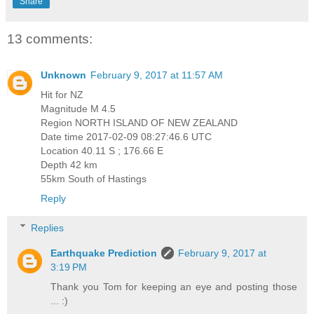
Share
13 comments:
Unknown
February 9, 2017 at 11:57 AM
Hit for NZ
Magnitude M 4.5
Region NORTH ISLAND OF NEW ZEALAND
Date time 2017-02-09 08:27:46.6 UTC
Location 40.11 S ; 176.66 E
Depth 42 km
55km South of Hastings
Reply
Replies
Earthquake Prediction
February 9, 2017 at
3:19 PM
Thank you Tom for keeping an eye and posting those
... :)