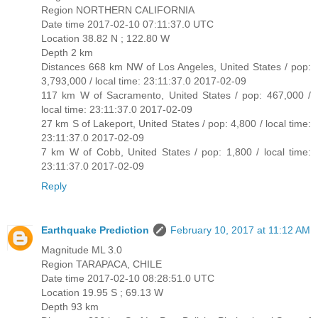
Region NORTHERN CALIFORNIA
Date time 2017-02-10 07:11:37.0 UTC
Location 38.82 N ; 122.80 W
Depth 2 km
Distances 668 km NW of Los Angeles, United States / pop:
3,793,000 / local time: 23:11:37.0 2017-02-09
117 km W of Sacramento, United States / pop: 467,000 /
local time: 23:11:37.0 2017-02-09
27 km S of Lakeport, United States / pop: 4,800 / local time:
23:11:37.0 2017-02-09
7 km W of Cobb, United States / pop: 1,800 / local time:
23:11:37.0 2017-02-09
Reply
Earthquake Prediction
February 10, 2017 at 11:12 AM
Magnitude ML 3.0
Region TARAPACA, CHILE
Date time 2017-02-10 08:28:51.0 UTC
Location 19.95 S ; 69.13 W
Depth 93 km