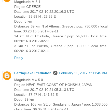
Magnitude M 3.1
Region GREECE
Date time 2017-02-10 22:20:16.3 UTC
Location 38.59 N ; 23.58 E
Depth 8 km
Distances 69 km N of Athens, Greece / pop: 730,000 / local
time: 00:20:16.3 2017-02-11
14 km N of Chalkída, Greece / pop: 54,600 / local time:
00:20:16.3 2017-02-11
3 km SE of Politiká, Greece / pop: 1,500 / local time:
00:20:16.3 2017-02-11
Reply
Earthquake Prediction
February 11, 2017 at 11:45 AM
Magnitude Mw 5.0
Region NEAR EAST COAST OF HONSHU, JAPAN
Date time 2017-02-10 21:05:31.3 UTC
Location 37.47 N ; 141.52 E
Depth 39 km
Distances 105 km SE of Sendai-shi, Japan / pop: 1,038,000
/ local time: 06:05:31.3 2017-02-11