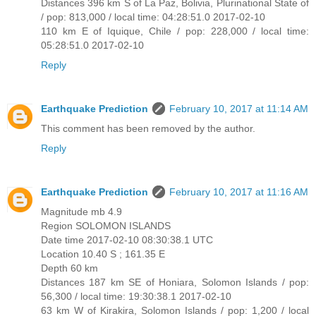
Distances 396 km S of La Paz, Bolivia, Plurinational State of
/ pop: 813,000 / local time: 04:28:51.0 2017-02-10
110 km E of Iquique, Chile / pop: 228,000 / local time:
05:28:51.0 2017-02-10
Reply
Earthquake Prediction
February 10, 2017 at 11:14 AM
This comment has been removed by the author.
Reply
Earthquake Prediction
February 10, 2017 at 11:16 AM
Magnitude mb 4.9
Region SOLOMON ISLANDS
Date time 2017-02-10 08:30:38.1 UTC
Location 10.40 S ; 161.35 E
Depth 60 km
Distances 187 km SE of Honiara, Solomon Islands / pop:
56,300 / local time: 19:30:38.1 2017-02-10
63 km W of Kirakira, Solomon Islands / pop: 1,200 / local