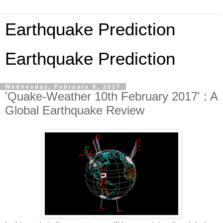
Earthquake Prediction
Earthquake Prediction
Wednesday, February 8, 2017
'Quake-Weather 10th February 2017' : A
Global Earthquake Review