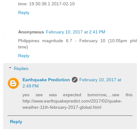
time: 19:30:38.1 2017-02-10
Reply
Anonymous
February 10, 2017 at 2:41 PM
Philippines magnitude 6.7 - February 10 (10:05pm phil
time)
Reply
Replies
Earthquake Prediction
February 10, 2017 at
2:49 PM
yes see was expected tomorrow,....see this
http://www.earthquakepredict.com/2017/02/quake-
weather-11th-february-2017-global.html
Reply