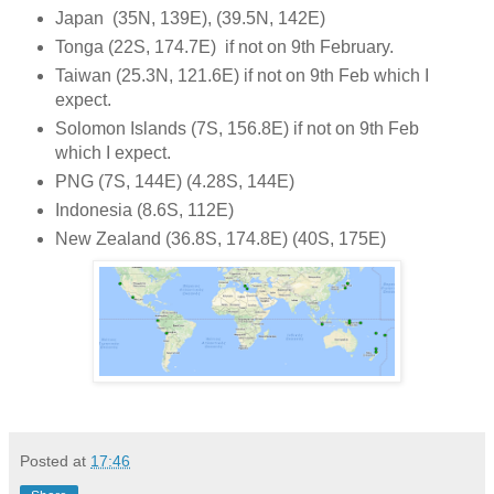
Japan (35N, 139E), (39.5N, 142E)
Tonga (22S, 174.7E) if not on 9th February.
Taiwan (25.3N, 121.6E) if not on 9th Feb which I
expect.
Solomon Islands (7S, 156.8E) if not on 9th Feb
which I expect.
PNG (7S, 144E) (4.28S, 144E)
Indonesia (8.6S, 112E)
New Zealand (36.8S, 174.8E) (40S, 175E)
Posted at
17:46