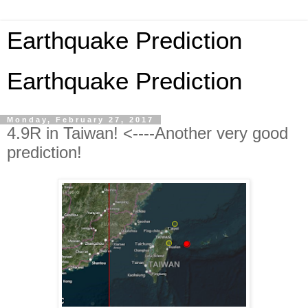
Earthquake Prediction
Earthquake Prediction
Monday, February 27, 2017
4.9R in Taiwan! <----Another very good
prediction!