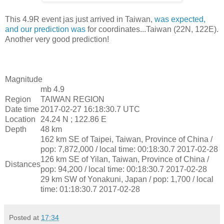
This 4.9R event jas just arrived in Taiwan,
was expected,
and our prediction was
for coordinates...Taiwan (22N, 122E).
Another very good prediction!
Magnitude
mb 4.9
Region
TAIWAN REGION
Date time
2017-02-27 16:18:30.7 UTC
Location
24.24 N ; 122.86 E
Depth
48 km
162 km SE of Taipei, Taiwan, Province of China /
pop: 7,872,000 / local time: 00:18:30.7 2017-02-28
126 km SE of Yilan, Taiwan, Province of China /
Distances
pop: 94,200 / local time: 00:18:30.7 2017-02-28
29 km SW of Yonakuni, Japan / pop: 1,700 / local
time: 01:18:30.7 2017-02-28
Posted at
17:34