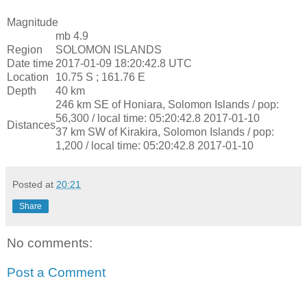
Magnitude
mb 4.9
Region
SOLOMON ISLANDS
Date time
2017-01-09 18:20:42.8 UTC
Location
10.75 S ; 161.76 E
Depth
40 km
246 km SE of Honiara, Solomon Islands / pop:
56,300 / local time: 05:20:42.8 2017-01-10
Distances
37 km SW of Kirakira, Solomon Islands / pop:
1,200 / local time: 05:20:42.8 2017-01-10
Posted at
20:21
Share
No comments:
Post a Comment