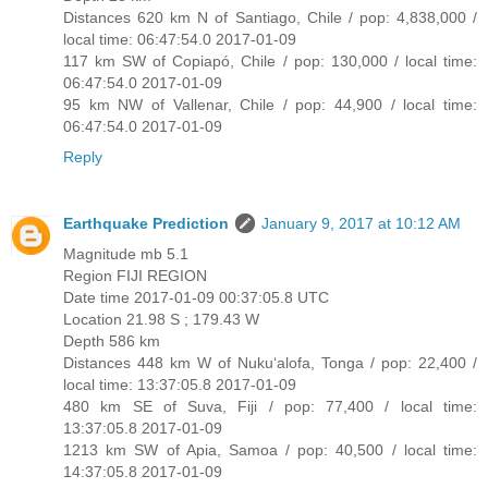
Distances 620 km N of Santiago, Chile / pop: 4,838,000 /
local time: 06:47:54.0 2017-01-09
117 km SW of Copiapó, Chile / pop: 130,000 / local time:
06:47:54.0 2017-01-09
95 km NW of Vallenar, Chile / pop: 44,900 / local time:
06:47:54.0 2017-01-09
Reply
Earthquake Prediction
January 9, 2017 at 10:12 AM
Magnitude mb 5.1
Region FIJI REGION
Date time 2017-01-09 00:37:05.8 UTC
Location 21.98 S ; 179.43 W
Depth 586 km
Distances 448 km W of Nuku‘alofa, Tonga / pop: 22,400 /
local time: 13:37:05.8 2017-01-09
480 km SE of Suva, Fiji / pop: 77,400 / local time:
13:37:05.8 2017-01-09
1213 km SW of Apia, Samoa / pop: 40,500 / local time:
14:37:05.8 2017-01-09