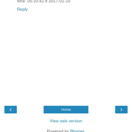
time: 05:20:42.8 2017-01-10
Reply
‹
›
Home
View web version
Powered by
Blogger
.