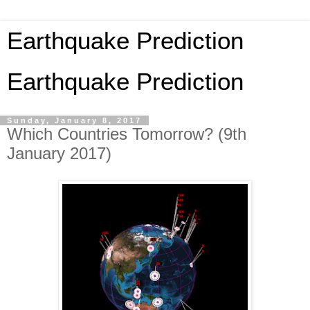
Earthquake Prediction
Earthquake Prediction
Sunday, January 8, 2017
Which Countries Tomorrow? (9th
January 2017)