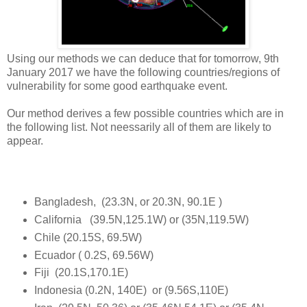
Using our methods we can deduce that for tomorrow, 9th
January 2017 we have the following countries/regions of
vulnerability for some good earthquake event.
Our method derives a few possible countries which are in
the following list. Not neessarily all of them are likely to
appear.
Bangladesh, (23.3N, or 20.3N, 90.1E )
California (39.5N,125.1W) or (35N,119.5W)
Chile (20.15S, 69.5W)
Ecuador ( 0.2S, 69.56W)
Fiji (20.1S,170.1E)
Indonesia (0.2N, 140E) or (9.56S,110E)