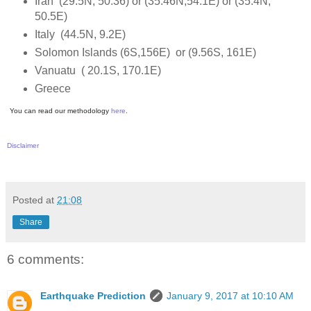
Iran (29.5N, 50.36) or (35.46N,54.1E) or (35.4N,
50.5E)
Italy (44.5N, 9.2E)
Solomon Islands (6S,156E) or (9.56S, 161E)
Vanuatu ( 20.1S, 170.1E)
Greece
You can read our methodology
here
.
Disclaimer
Posted at
21:08
Share
6 comments:
Earthquake Prediction
January 9, 2017 at 10:10 AM