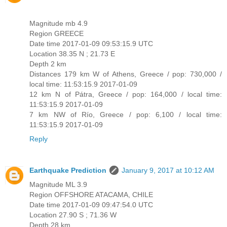
Magnitude mb 4.9
Region GREECE
Date time 2017-01-09 09:53:15.9 UTC
Location 38.35 N ; 21.73 E
Depth 2 km
Distances 179 km W of Athens, Greece / pop: 730,000 /
local time: 11:53:15.9 2017-01-09
12 km N of Pátra, Greece / pop: 164,000 / local time:
11:53:15.9 2017-01-09
7 km NW of Río, Greece / pop: 6,100 / local time:
11:53:15.9 2017-01-09
Reply
Earthquake Prediction
January 9, 2017 at 10:12 AM
Magnitude ML 3.9
Region OFFSHORE ATACAMA, CHILE
Date time 2017-01-09 09:47:54.0 UTC
Location 27.90 S ; 71.36 W
Depth 28 km