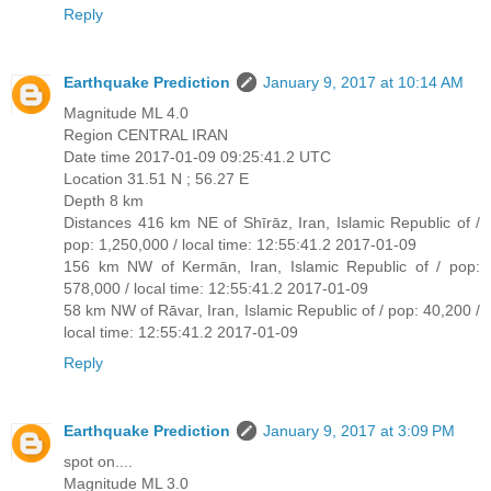
Reply
Earthquake Prediction
January 9, 2017 at 10:14 AM
Magnitude ML 4.0
Region CENTRAL IRAN
Date time 2017-01-09 09:25:41.2 UTC
Location 31.51 N ; 56.27 E
Depth 8 km
Distances 416 km NE of Shīrāz, Iran, Islamic Republic of /
pop: 1,250,000 / local time: 12:55:41.2 2017-01-09
156 km NW of Kermān, Iran, Islamic Republic of / pop:
578,000 / local time: 12:55:41.2 2017-01-09
58 km NW of Rāvar, Iran, Islamic Republic of / pop: 40,200 /
local time: 12:55:41.2 2017-01-09
Reply
Earthquake Prediction
January 9, 2017 at 3:09 PM
spot on....
Magnitude ML 3.0