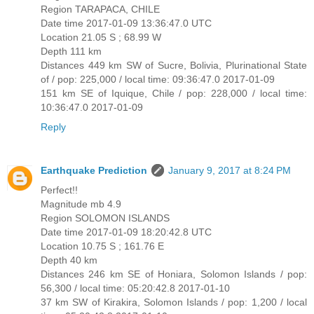
Region TARAPACA, CHILE
Date time 2017-01-09 13:36:47.0 UTC
Location 21.05 S ; 68.99 W
Depth 111 km
Distances 449 km SW of Sucre, Bolivia, Plurinational State
of / pop: 225,000 / local time: 09:36:47.0 2017-01-09
151 km SE of Iquique, Chile / pop: 228,000 / local time:
10:36:47.0 2017-01-09
Reply
Earthquake Prediction
January 9, 2017 at 8:24 PM
Perfect!!
Magnitude mb 4.9
Region SOLOMON ISLANDS
Date time 2017-01-09 18:20:42.8 UTC
Location 10.75 S ; 161.76 E
Depth 40 km
Distances 246 km SE of Honiara, Solomon Islands / pop:
56,300 / local time: 05:20:42.8 2017-01-10
37 km SW of Kirakira, Solomon Islands / pop: 1,200 / local