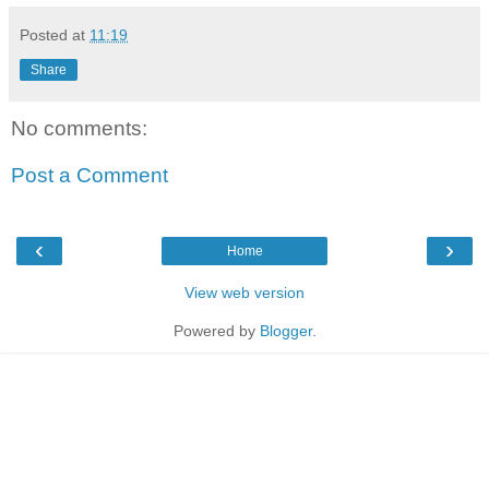
Posted at
11:19
Share
No comments:
Post a Comment
‹
›
Home
View web version
Powered by
Blogger
.