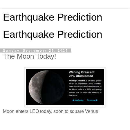
Earthquake Prediction
Earthquake Prediction
Sunday, September 25, 2016
The Moon Today!
Moon enters LEO today, soon to square Venus