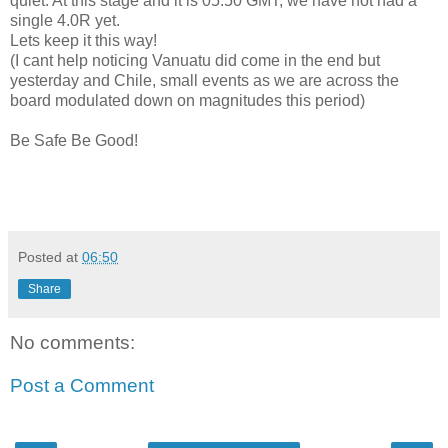
quiet. At this stage and it is 05:50 GMT, we have not had a
single 4.0R yet.
Lets keep it this way!
(I cant help noticing Vanuatu did come in the end but
yesterday and Chile, small events as we are across the
board modulated down on magnitudes this period)
Be Safe Be Good!
Posted at
06:50
Share
No comments:
Post a Comment