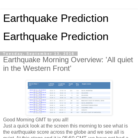
Earthquake Prediction
Earthquake Prediction
Tuesday, September 13, 2016
Earthquake Morning Overview: 'All quiet
in the Western Front'
Good Morning GMT to you all!
Just a quick look at the screen this morning to see what is
the earthquake score across the globe and we see all is