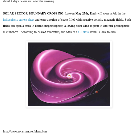
about 4 days before and after the crossing.
SOLAR SECTOR BOUNDARY CROSSING:
Late on
May 25th
, Earth will cross a fold in the
heliospheric current sheet
and enter a region of space filled with negative polarity magnetic fields. Such
fields can open a crack in Earth's magnetosphere, allowing solar wind to pour in and fuel geomagnetic
disturbances. According to NOAA forecasters, the odds of a
G1-class
storm is 20% to 30%
http://www.solarham.net/plane.htm