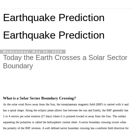
Earthquake Prediction
Earthquake Prediction
Wednesday, May 25, 2016
Today the Earth Crosses a Solar Sector
Boundary
What is a Solar Sector Boundary Crossing?
As the solar wind flows away from the Sun, the interplanetary magnetic field (IMF) is carried with it and
has a spiral shape. Along the ecliptic plane (direct line between the sun and Earth), the IMF generally has
2 or 4 sectors per solar rotation (27 days) where it is pointed toward or away from the Sun. The surface
separating the polarities is called the heliospheric current sheet. A sector boundary crossing occurs when
the polarity of the IMF reverses. A well defined sector boundary crossing has a uniform field direction for