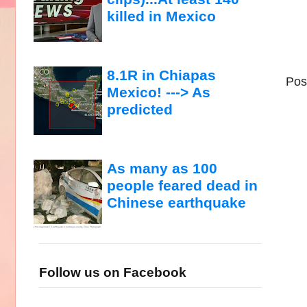
killed in Mexico
8.1R in Chiapas
Pos
Mexico! ---> As
predicted
As many as 100
people feared dead in
Chinese earthquake
Follow us on Facebook