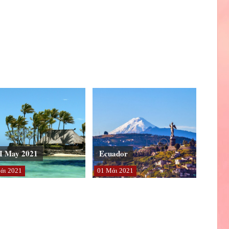
I May 2021
Ecuador
άι
2021
01
Μάι
2021