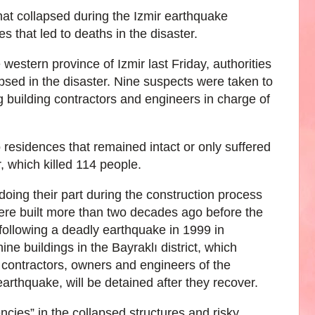
that collapsed during the Izmir earthquake
s that led to deaths in the disaster.
western province of Izmir last Friday, authorities
apsed in the disaster. Nine suspects were taken to
g building contractors and engineers in charge of
o residences that remained intact or only suffered
r, which killed 114 people.
doing their part during the construction process
were built more than two decades ago before the
following a deadly earthquake in 1999 in
ine buildings in the Bayraklı district, which
ng contractors, owners and engineers of the
earthquake, will be detained after they recover.
ncies” in the collapsed structures and risky