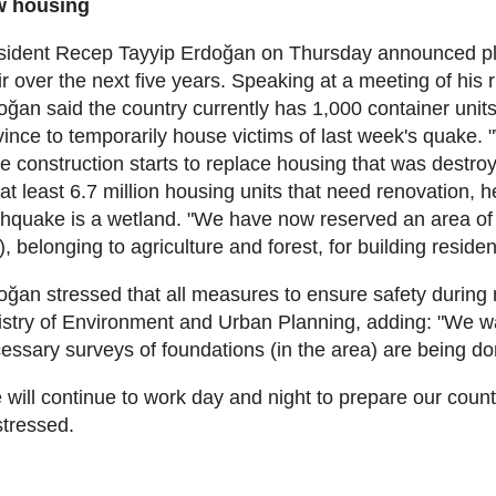
 housing
sident Recep Tayyip Erdoğan on Thursday announced plans 
ir over the next five years. Speaking at a meeting of his
oğan said the country currently has 1,000 container units
ince to temporarily house victims of last week's quake. "W
le construction starts to replace housing that was destro
at least 6.7 million housing units that need renovation, h
thquake is a wetland. "We have now reserved an area of 
), belonging to agriculture and forest, for building reside
oğan stressed that all measures to ensure safety during n
istry of Environment and Urban Planning, adding: "We wan
essary surveys of foundations (in the area) are being do
 will continue to work day and night to prepare our countr
stressed.