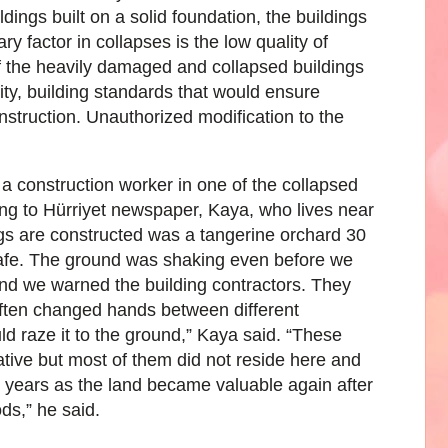
ings built on a solid foundation, the buildings
ry factor in collapses is the low quality of
f the heavily damaged and collapsed buildings
ity, building standards that would ensure
nstruction. Unauthorized modification to the
a construction worker in one of the collapsed
ing to Hürriyet newspaper, Kaya, who lives near
ngs are constructed was a tangerine orchard 30
safe. The ground was shaking even before we
and we warned the building contractors. They
 often changed hands between different
ld raze it to the ground,” Kaya said. “These
ive but most of them did not reside here and
t years as the land became valuable again after
ds,” he said.