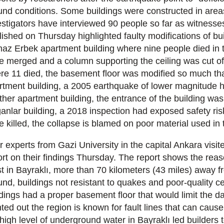
und conditions. Some buildings were constructed in are
estigators have interviewed 90 people so far as witnesse
lished on Thursday highlighted faulty modifications of bui
maz Erbek apartment building where nine people died in t
e merged and a column supporting the ceiling was cut of
re 11 died, the basement floor was modified so much that
rtment building, a 2005 earthquake of lower magnitude h
ther apartment building, the entrance of the building was 
anlar building, a 2018 inspection had exposed safety ris
e killed, the collapse is blamed on poor material used in 
r experts from Gazi University in the capital Ankara visi
ort on their findings Thursday. The report shows the reas
t in Bayraklı, more than 70 kilometers (43 miles) away fr
und, buildings not resistant to quakes and poor-quality c
ldings had a proper basement floor that would limit the d
nted out the region is known for fault lines that can cau
high level of underground water in Bayraklı led builders to