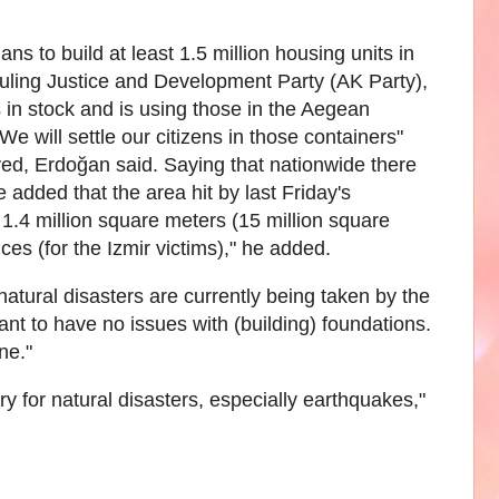
to build at least 1.5 million housing units in
 ruling Justice and Development Party (AK Party),
 in stock and is using those in the Aegean
e will settle our citizens in those containers"
yed, Erdoğan said. Saying that nationwide there
e added that the area hit by last Friday's
1.4 million square meters (15 million square
nces (for the Izmir victims)," he added.
atural disasters are currently being taken by the
t to have no issues with (building) foundations.
ne."
y for natural disasters, especially earthquakes,"