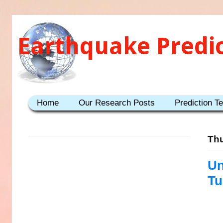
Earthquake Predi
Home
Our Research Posts
Prediction T
Thu
Un
Tu