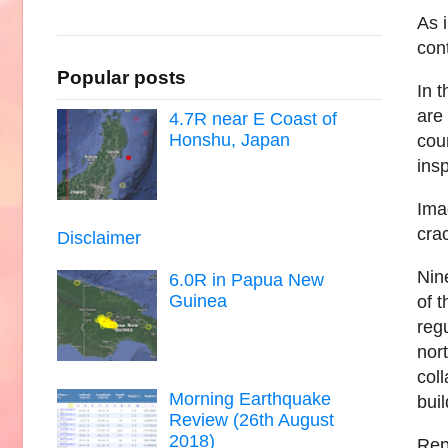
As 
con
Popular posts
In t
are
4.7R near E Coast of
Honshu, Japan
cou
ins
Ima
crac
Disclaimer
Nin
6.0R in Papua New
Guinea
of 
reg
nort
coll
Morning Earthquake
bui
Review (26th August
2018)
Rep