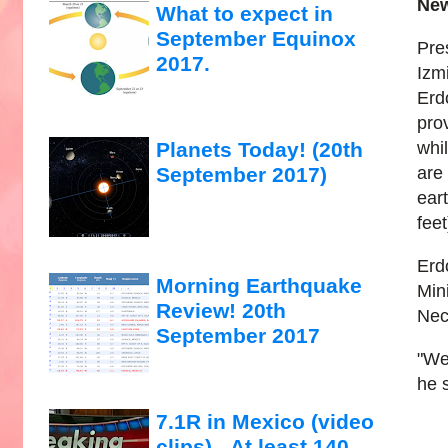
New
What to expect in
September Equinox
Pre
2017.
Izm
Erd
prov
whi
Planets Today! (20th
are 
September 2017)
ear
feet
Erd
Morning Earthquake
Min
Review! 20th
Nec
September 2017
"We
he 
7.1R in Mexico (video
clips)...At least 140