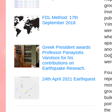
gro
Inv
FDL Method: 17th
pub
September 2018
Yıl
wer
whe
apa
Greek President awards
ano
Professor Panayiotis
Doğ
Varotsos for his
wer
contributions on
Earthquake Reseach.
Fou
rep
24th April 2021 Earthquest
mos
gro
bui
poi
the 