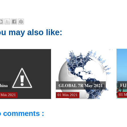
u may also like:
FIJ
hina
GLOBAL 7R May 2021
01
Μ
Μάι
2021
01
Μάι
2021
 comments :