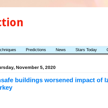
ction
echniques
Predictions
News
Stars Today
rsday, November 5, 2020
safe buildings worsened impact of I
rkey