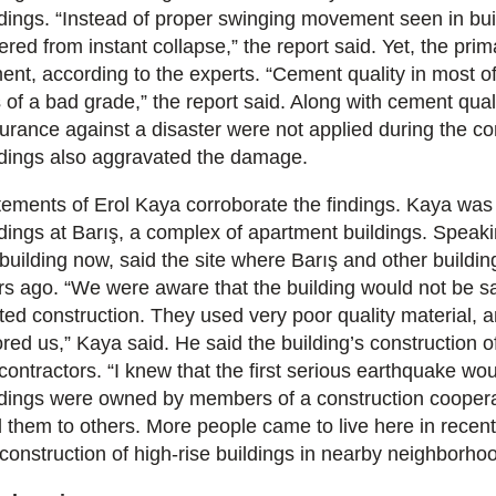
ldings. “Instead of proper swinging movement seen in build
ered from instant collapse,” the report said. Yet, the prima
ent, according to the experts. “Cement quality in most o
 of a bad grade,” the report said. Along with cement qual
urance against a disaster were not applied during the co
ldings also aggravated the damage.
tements of Erol Kaya corroborate the findings. Kaya was 
ldings at Barış, a complex of apartment buildings. Speak
 building now, said the site where Barış and other buildi
rs ago. “We were aware that the building would not be 
rted construction. They used very poor quality material, 
ored us,” Kaya said. He said the building’s construction
contractors. “I knew that the first serious earthquake wou
ldings were owned by members of a construction cooperat
d them to others. More people came to live here in recen
 construction of high-rise buildings in nearby neighborhoo