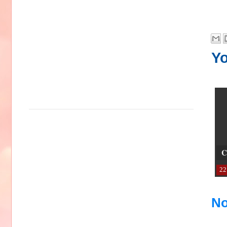
Yo
C
22
No