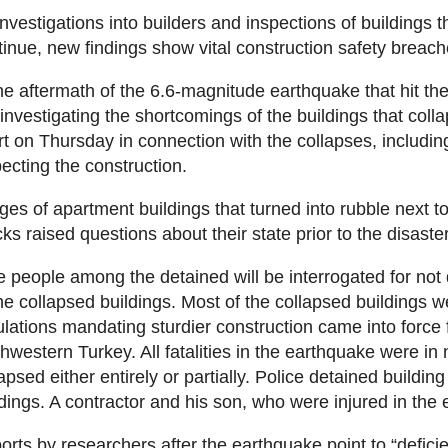
investigations into builders and inspections of buildings 
tinue, new findings show vital construction safety breache
he aftermath of the 6.6-magnitude earthquake that hit the 
 investigating the shortcomings of the buildings that coll
rt on Thursday in connection with the collapses, includin
pecting the construction.
ges of apartment buildings that turned into rubble next t
ks raised questions about their state prior to the disaste
e people among the detained will be interrogated for not 
the collapsed buildings. Most of the collapsed buildings 
ulations mandating sturdier construction came into force 
hwestern Turkey. All fatalities in the earthquake were in n
apsed either entirely or partially. Police detained buildi
ldings. A contractor and his son, who were injured in the 
orts by researchers after the earthquake point to “deficie