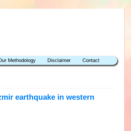
Our Methodology
Disclaimer
Contact
zmir earthquake in western