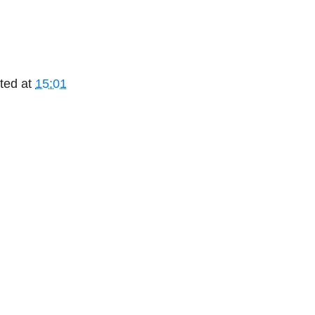
ted at
15:01