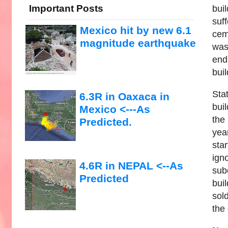
Important Posts
bui
suff
Mexico hit by new 6.1
cem
magnitude earthquake
was
end
bui
Sta
6.3R in Oaxaca in
bui
Mexico <---As
the
Predicted.
yea
sta
ign
4.6R in NEPAL <--As
sub
Predicted
bui
sol
the