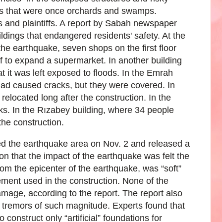
as that were once orchards and swamps.
s and plaintiffs. A report by Sabah newspaper
ldings that endangered residents' safety. At the
he earthquake, seven shops on the first floor
f to expand a supermarket. In another building
 it was left exposed to floods. In the Emrah
ad caused cracks, but they were covered. In
relocated long after the construction. In the
ks. In the Rızabey building, where 34 people
the construction.
ted the earthquake area on Nov. 2 and released a
on that the impact of the earthquake was felt the
om the epicenter of the earthquake, was “soft”
ement used in the construction. None of the
amage, according to the report. The report also
se tremors of such magnitude. Experts found that
 construct only “artificial” foundations for