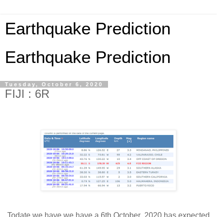
Earthquake Prediction
Earthquake Prediction
Tuesday, October 6, 2020
FIJI : 6R
Todate we have we have a 6th October 2020 has expected