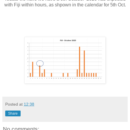
with Fiji within hours, as shpown in the calendar for 5th Oct.
Posted at
12:38
Share
No comments: