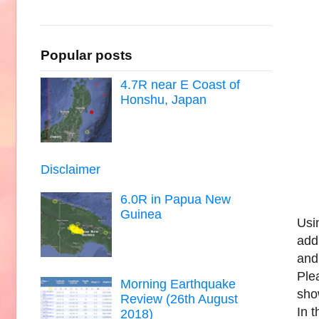
Popular posts
4.7R near E Coast of
Honshu, Japan
Disclaimer
6.0R in Papua New
Guinea
Usi
add
and
Ple
Morning Earthquake
sho
Review (26th August
In 
2018)