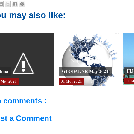
u may also like:
FIJ
hina
GLOBAL 7R May 2021
01
Μ
Μάι
2021
01
Μάι
2021
 comments :
st a Comment