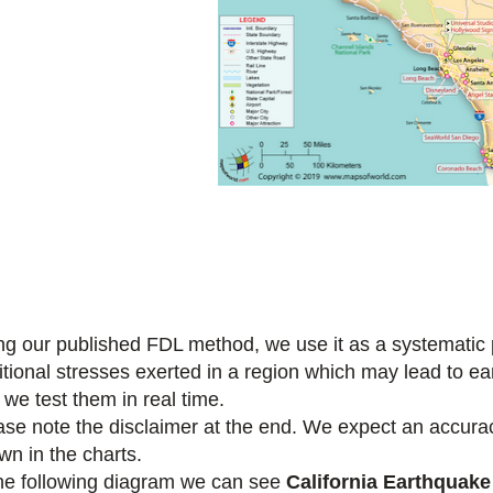
ng our published FDL method, we use it as a systematic pr
itional stresses exerted in a region which may lead to e
 we test them in real time.
ase note the disclaimer at the end. We expect an accuracy
wn in the charts.
the following diagram we can see
California Earthquake