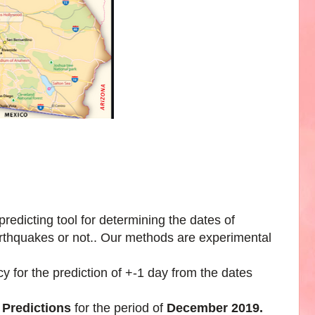
edicting tool for determining the dates of
arthquakes or not.. Our methods are experimental
 for the prediction of +-1 day from the dates
 Predictions
for the period of
December 2019.