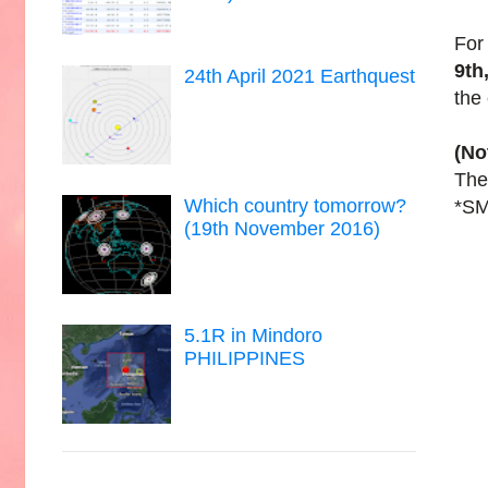
For
9th
24th April 2021 Earthquest
the
(No
The 
Which country tomorrow?
*SM
(19th November 2016)
5.1R in Mindoro
PHILIPPINES