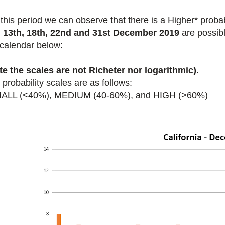
 this period we
can observe that there is a Higher* proba
, 13th, 18th, 22nd and 31st December 2019
are possibl
 calendar below:
te the scales are not Richeter nor logarithmic).
probability scales are as follows:
ALL (<40%), MEDIUM (40-60%), and HIGH (>60%)