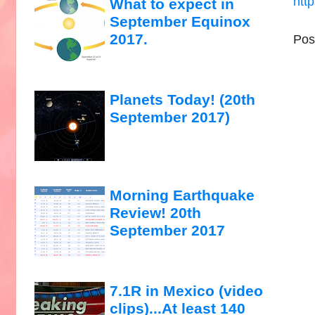
htt
What to expect in
September Equinox
2017.
Pos
Planets Today! (20th
September 2017)
Morning Earthquake
Review! 20th
September 2017
7.1R in Mexico (video
clips)...At least 140