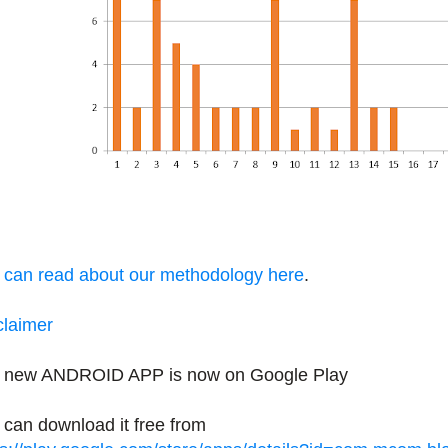
 can read about our methodology here
.
claimer
 new ANDROID APP is now on Google Play
 can download it free from