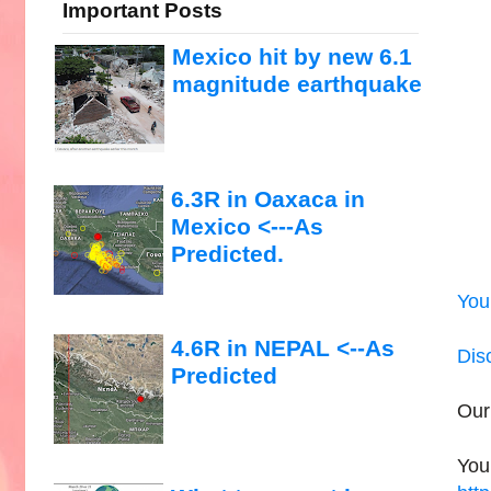
Important Posts
Mexico hit by new 6.1
magnitude earthquake
6.3R in Oaxaca in
Mexico <---As
Predicted.
You
4.6R in NEPAL <--As
Dis
Predicted
Our
You