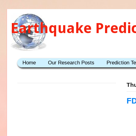
Earthquake Predi
Home
Our Research Posts
Prediction T
Thu
FD