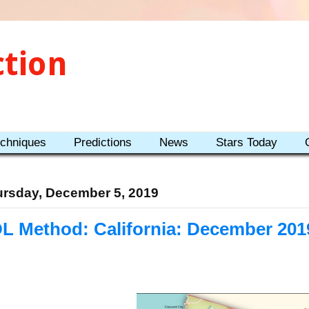
ction
echniques
Predictions
News
Stars Today
rsday, December 5, 2019
L Method: California: December 201