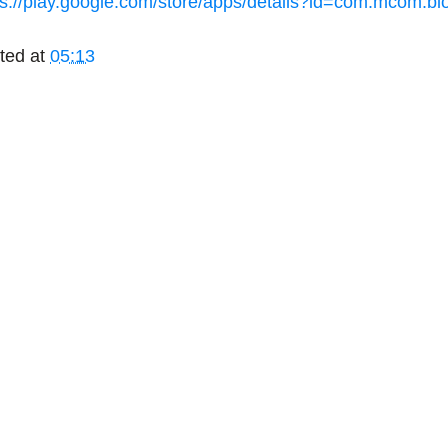
ps://play.google.com/store/apps/details?id=com.mcom.b
ted at
05:13