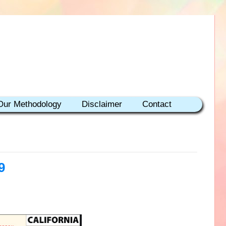
Our Methodology
Disclaimer
Contact
9