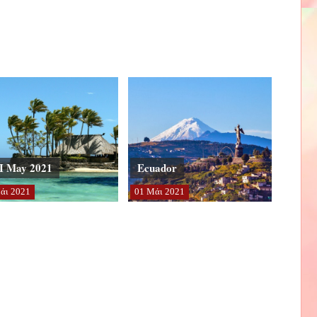
I May 2021
Ecuador
άι
2021
01
Μάι
2021