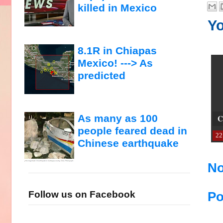
killed in Mexico
Yo
8.1R in Chiapas
Mexico! ---> As
predicted
As many as 100
C
people feared dead in
22
Chinese earthquake
No
Follow us on Facebook
Po