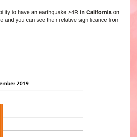
bility to have an earthquake >4R
in
California
on
e and you can see their relative significance from