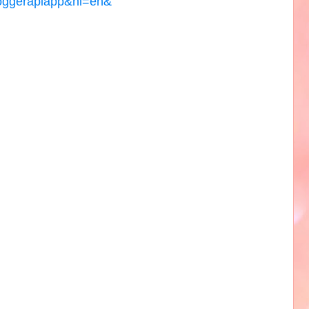
loggerapiapp&hl=en&