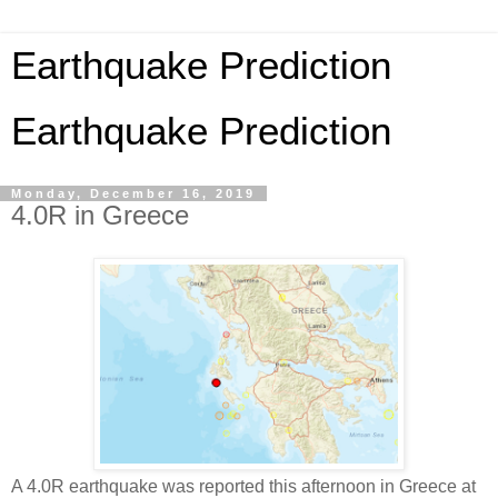
Earthquake Prediction
Earthquake Prediction
Monday, December 16, 2019
4.0R in Greece
A 4.0R earthquake was reported this afternoon in Greece at