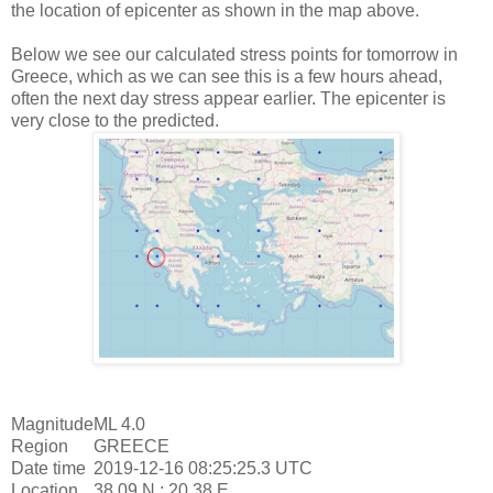
the location of epicenter as shown in the map above.
Below we see our calculated stress points for tomorrow in
Greece, which as we can see this is a few hours ahead,
often the next day stress appear earlier. The epicenter is
very close to the predicted.
Magnitude
ML 4.0
Region
GREECE
Date time
2019-12-16 08:25:25.3 UTC
Location
38.09 N ; 20.38 E