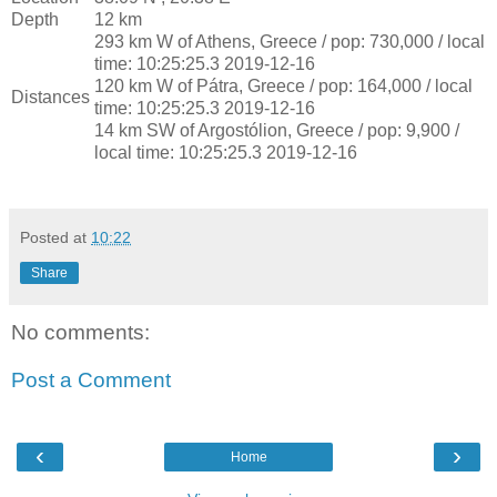
Depth
12 km
293 km W of Athens, Greece / pop: 730,000 / local
time: 10:25:25.3 2019-12-16
120 km W of Pátra, Greece / pop: 164,000 / local
Distances
time: 10:25:25.3 2019-12-16
14 km SW of Argostólion, Greece / pop: 9,900 /
local time: 10:25:25.3 2019-12-16
Posted at
10:22
Share
No comments:
Post a Comment
‹
›
Home