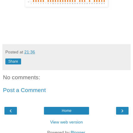
Posted at
21:36
Share
No comments:
Post a Comment
‹
›
Home
View web version
Powered by
Blogger
.