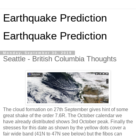
Earthquake Prediction
Earthquake Prediction
Monday, September 30, 2019
Seattle - British Columbia Thoughts
The cloud formation on 27th September gives hint of some
great shake of the order 7.6R. The October calendar we
have already distributed shows 3rd October peak. Finally the
stresses for this date as shown by the yellow dots cover a
fair wide band (41N to 47N see below) but the fibos can