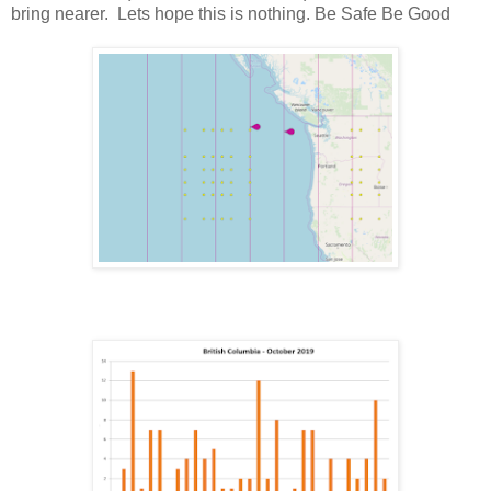
bring nearer. Lets hope this is nothing. Be Safe Be Good