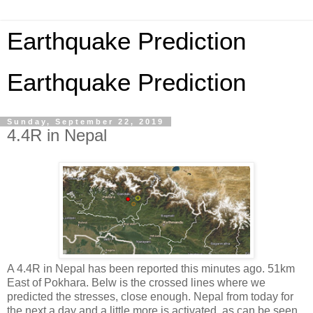
Earthquake Prediction
Earthquake Prediction
Sunday, September 22, 2019
4.4R in Nepal
A 4.4R in Nepal has been reported this minutes ago. 51km
East of Pokhara. Belw is the crossed lines where we
predicted the stresses, close enough. Nepal from today for
the next a day and a little more is activated, as can be seen