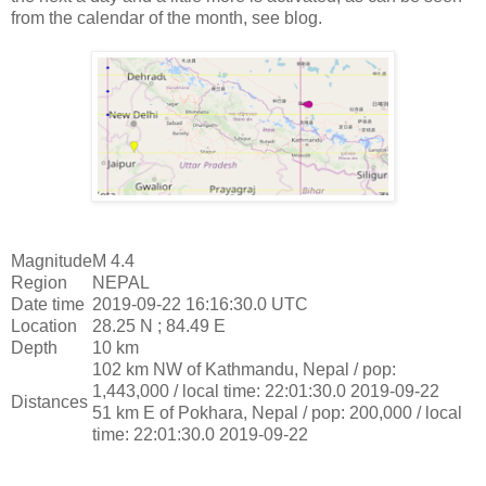
from the calendar of the month, see blog.
Magnitude
M 4.4
Region
NEPAL
Date time
2019-09-22 16:16:30.0 UTC
Location
28.25 N ; 84.49 E
Depth
10 km
102 km NW of Kathmandu, Nepal / pop:
1,443,000 / local time: 22:01:30.0 2019-09-22
Distances
51 km E of Pokhara, Nepal / pop: 200,000 / local
time: 22:01:30.0 2019-09-22