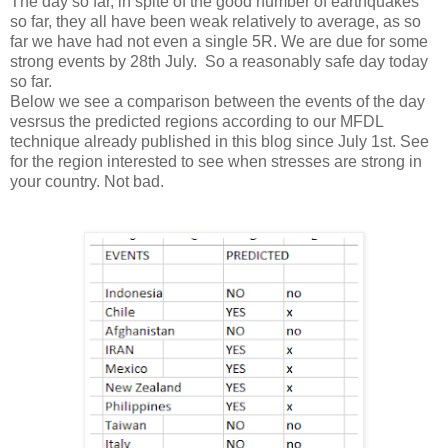
The day so far, in spite of the good number of earthquakes
so far, they all have been weak relatively to average, as so
far we have had not even a single 5R. We are due for some
strong events by 28th July. So a reasonably safe day today
so far.
Below we see a comparison between the events of the day
vesrsus the predicted regions according to our MFDL
technique already published in this blog since July 1st. See
for the region interested to see when stresses are strong in
your country. Not bad.