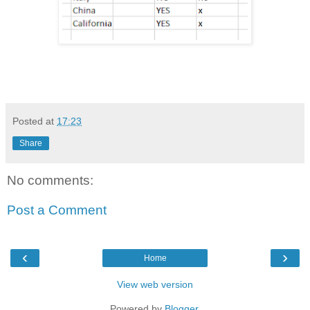
Posted at
17:23
Share
No comments:
Post a Comment
‹
›
Home
View web version
Powered by
Blogger
.