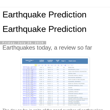
Earthquake Prediction
Earthquake Prediction
Friday, July 26, 2019
Earthquakes today, a review so far