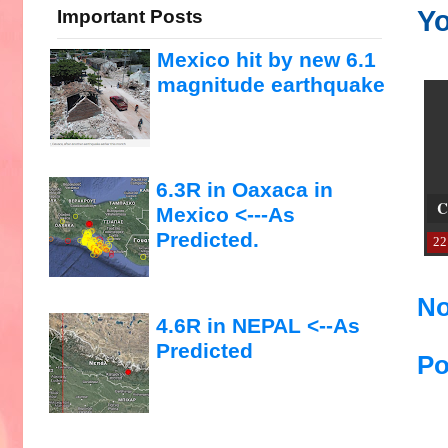
Yo
Important Posts
Mexico hit by new 6.1
magnitude earthquake
6.3R in Oaxaca in
C
Mexico <---As
Predicted.
22
No
4.6R in NEPAL <--As
Predicted
Po