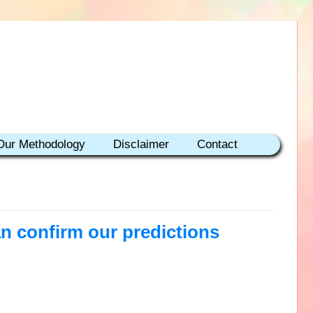
Our Methodology
Disclaimer
Contact
an confirm our predictions