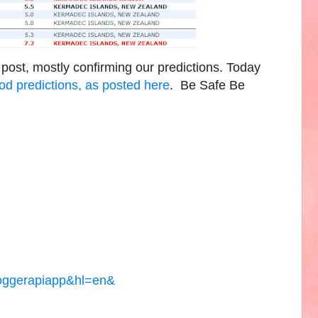
 post, mostly confirming our predictions. Today
d predictions, as posted here
. Be Safe Be
loggerapiapp&hl=en&