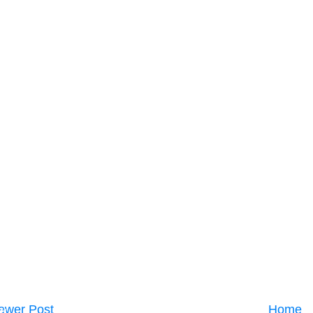
ewer Post
Home
C