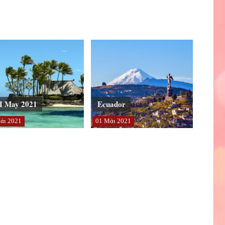
I May 2021
Ecuador
άι
2021
01
Μάι
2021