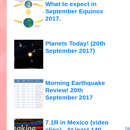
What to expect in
September Equinox
2017.
Planets Today! (20th
September 2017)
Morning Earthquake
Review! 20th
September 2017
7.1R in Mexico (video
N
clips)...At least 140