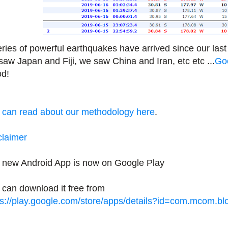
eries of powerful earthquakes have arrived since our last
saw Japan and Fiji, we saw China and Iran, etc etc ...
Goo
d!
 can read about our methodology here
.
claimer
 new Android App is now on Google Play
 can download it free from
ps://play.google.com/store/apps/details?id=com.mcom.b