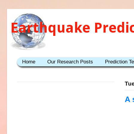
Earthquake Predi
Home
Our Research Posts
Prediction T
Tue
A 