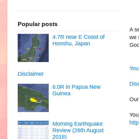
Popular posts
A s
4.7R near E Coast of
we 
Honshu, Japan
Goo
You
Disclaimer
Dis
6.0R in Papua New
Guinea
Our
You
htt
Morning Earthquake
Review (26th August
2018)