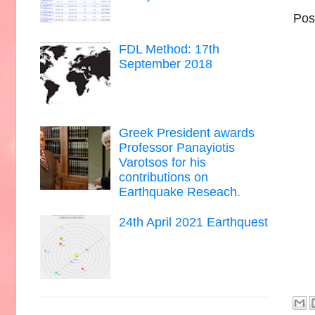
Pos
FDL Method: 17th
September 2018
Greek President awards
Professor Panayiotis
Varotsos for his
contributions on
Earthquake Reseach.
24th April 2021 Earthquest