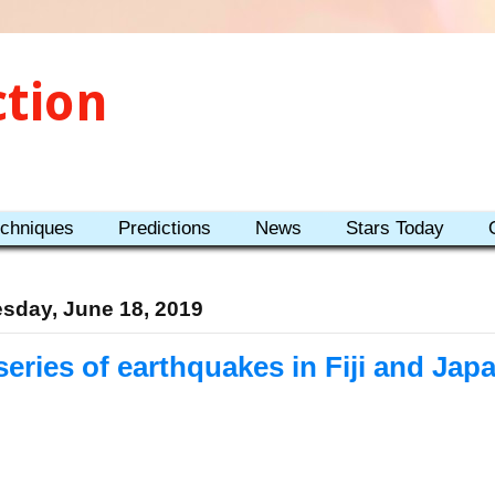
ction
echniques
Predictions
News
Stars Today
sday, June 18, 2019
series of earthquakes in Fiji and Jap