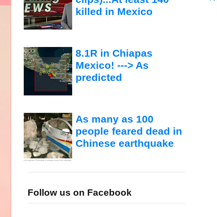
killed in Mexico
8.1R in Chiapas
Mexico! ---> As
predicted
As many as 100
people feared dead in
Chinese earthquake
Follow us on Facebook