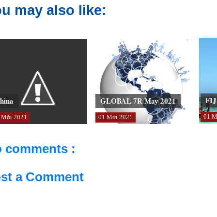
u may also like:
FIJ
hina
GLOBAL 7R May 2021
01
Μ
Μάι
2021
01
Μάι
2021
 comments :
st a Comment