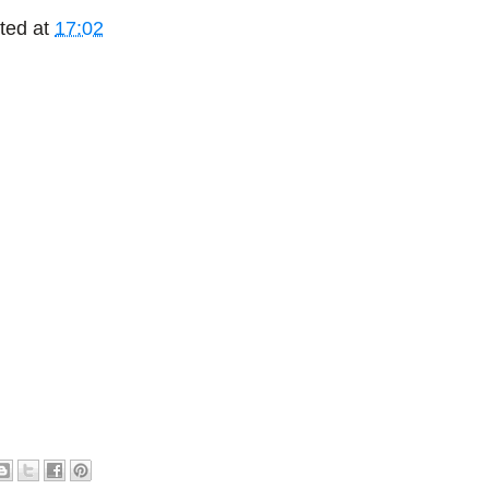
ted at
17:02