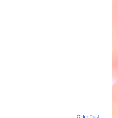
Older Post