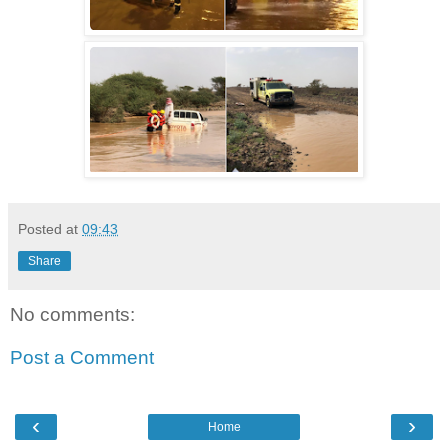
Posted at
09:43
Share
No comments:
Post a Comment
‹
›
Home