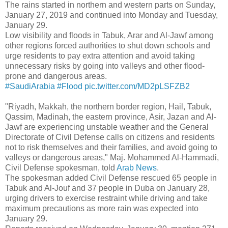
The rains started in northern and western parts on Sunday,
January 27, 2019 and continued into Monday and Tuesday,
January 29.
Low visibility and floods in Tabuk, Arar and Al-Jawf among
other regions forced authorities to shut down schools and
urge residents to pay extra attention and avoid taking
unnecessary risks by going into valleys and other flood-
prone and dangerous areas.
#SaudiArabia
#Flood
pic.twitter.com/MD2pLSFZB2
"Riyadh, Makkah, the northern border region, Hail, Tabuk,
Qassim, Madinah, the eastern province, Asir, Jazan and Al-
Jawf are experiencing unstable weather and the General
Directorate of Civil Defense calls on citizens and residents
not to risk themselves and their families, and avoid going to
valleys or dangerous areas," Maj. Mohammed Al-Hammadi,
Civil Defense spokesman, told
Arab News
.
The spokesman added Civil Defense rescued 65 people in
Tabuk and Al-Jouf and 37 people in Duba on January 28,
urging drivers to exercise restraint while driving and take
maximum precautions as more rain was expected into
January 29.