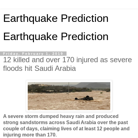
Earthquake Prediction
Earthquake Prediction
Friday, February 1, 2019
12 killed and over 170 injured as severe
floods hit Saudi Arabia
A severe storm dumped heavy rain and produced
strong sandstorms across Saudi Arabia over the past
couple of days, claiming lives of at least 12 people and
injuring more than 170.