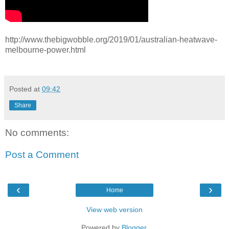
http://www.thebigwobble.org/2019/01/australian-heatwave-
melbourne-power.html
Posted at
09:42
Share
No comments:
Post a Comment
‹
›
Home
View web version
Powered by
Blogger
.