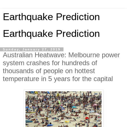
Earthquake Prediction
Earthquake Prediction
Sunday, January 27, 2019
Australian Heatwave: Melbourne power
system crashes for hundreds of
thousands of people on hottest
temperature in 5 years for the capital