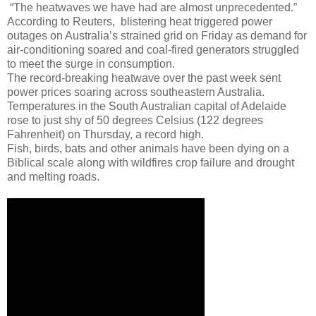
“The heatwaves we have had are almost unprecedented.”
According to Reuters, blistering heat triggered power
outages on Australia’s strained grid on Friday as demand for
air-conditioning soared and coal-fired generators struggled
to meet the surge in consumption.
The record-breaking heatwave over the past week sent
power prices soaring across southeastern Australia.
Temperatures in the South Australian capital of Adelaide
rose to just shy of 50 degrees Celsius (122 degrees
Fahrenheit) on Thursday, a record high.
Fish, birds, bats and other animals have been dying on a
Biblical scale along with wildfires crop failure and drought
and melting roads.