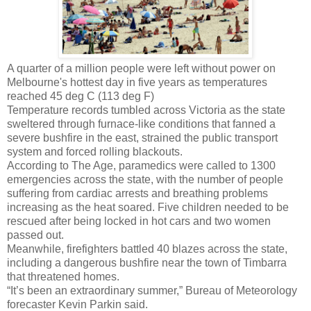
A quarter of a million people were left without power on
Melbourne's hottest day in five years as temperatures
reached 45 deg C (113 deg F)
Temperature records tumbled across Victoria as the state
sweltered through furnace-like conditions that fanned a
severe bushfire in the east, strained the public transport
system and forced rolling blackouts.
According to The Age, paramedics were called to 1300
emergencies across the state, with the number of people
suffering from cardiac arrests and breathing problems
increasing as the heat soared. Five children needed to be
rescued after being locked in hot cars and two women
passed out.
Meanwhile, firefighters battled 40 blazes across the state,
including a dangerous bushfire near the town of Timbarra
that threatened homes.
“It’s been an extraordinary summer,” Bureau of Meteorology
forecaster Kevin Parkin said.