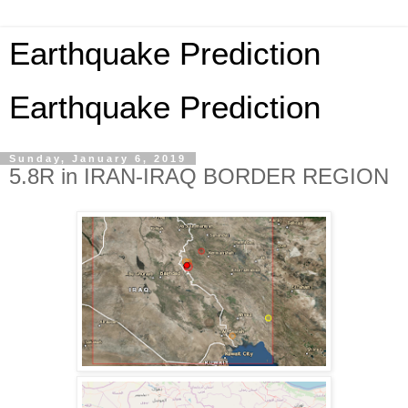
Earthquake Prediction
Earthquake Prediction
Sunday, January 6, 2019
5.8R in IRAN-IRAQ BORDER REGION