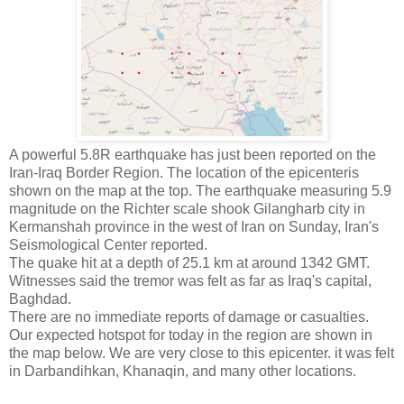
A powerful 5.8R earthquake has just been reported on the
Iran-Iraq Border Region. The location of the epicenteris
shown on the map at the top. The earthquake measuring 5.9
magnitude on the Richter scale shook Gilangharb city in
Kermanshah province in the west of Iran on Sunday, Iran's
Seismological Center reported.
The quake hit at a depth of 25.1 km at around 1342 GMT.
Witnesses said the tremor was felt as far as Iraq's capital,
Baghdad.
There are no immediate reports of damage or casualties.
Our expected hotspot for today in the region are shown in
the map below. We are very close to this epicenter. it was felt
in Darbandihkan, Khanaqin, and many other locations.