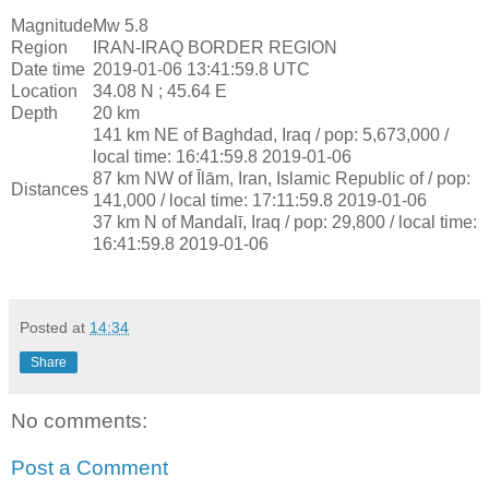
Magnitude
Mw 5.8
Region
IRAN-IRAQ BORDER REGION
Date time
2019-01-06 13:41:59.8 UTC
Location
34.08 N ; 45.64 E
Depth
20 km
141 km NE of Baghdad, Iraq / pop: 5,673,000 /
local time: 16:41:59.8 2019-01-06
87 km NW of Īlām, Iran, Islamic Republic of / pop:
Distances
141,000 / local time: 17:11:59.8 2019-01-06
37 km N of Mandalī, Iraq / pop: 29,800 / local time:
16:41:59.8 2019-01-06
Posted at
14:34
Share
No comments:
Post a Comment