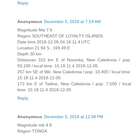
Reply
Anonymous
December 5, 2018 at 7:19 AM
Magnitude Mw 7.6
Region SOUTHEAST OF LOYALTY ISLANDS
Date time 2018-12-05 04:18:11.4 UTC
Location 21.94 S ; 169.49 E
Depth 30 km
Distances 315 km E of Nouméa, New Caledonia / pop:
93,100 / local time: 15:18:11.4 2018-12-05
257 km SE of Wé, New Caledonia / pop: 10,400 / local time:
15:18:11.4 2018-12-05
172 km E of Tadine, New Caledonia / pop: 7,500 / local
time: 15:18:11.4 2018-12-05
Reply
Anonymous
December 5, 2018 at 12:08 PM
Magnitude mb 4.8
Region TONGA