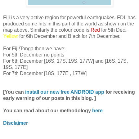
Fiji is a very active region for powerful earthquakes. FDL has
produced some hits in this part of the world as shown on the
map above. Similarly the colour code is
Red
for 5th Dec.,
Yellow
for 6th December and Black for 7th December.
For Fiji/Tonga then we have:
For 5th December no points
For 6th December [16S, 17S, 19S, 177W] and [16S, 17S,
19S, 177E]
For 7th December [18S, 177E , 177W]
[You can
install our new free ANDROID app
for receiving
early warning of our posts in this blog. ]
You can read about our methodology
here
.
Disclaimer