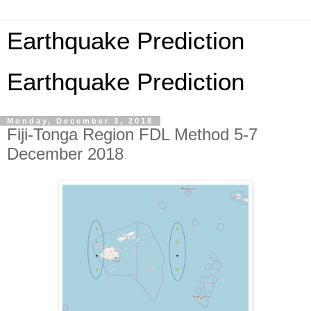
Earthquake Prediction
Earthquake Prediction
Monday, December 3, 2018
Fiji-Tonga Region FDL Method 5-7
December 2018