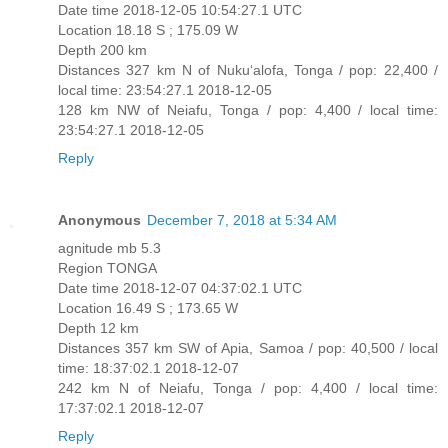
Date time 2018-12-05 10:54:27.1 UTC
Location 18.18 S ; 175.09 W
Depth 200 km
Distances 327 km N of Nuku‘alofa, Tonga / pop: 22,400 /
local time: 23:54:27.1 2018-12-05
128 km NW of Neiafu, Tonga / pop: 4,400 / local time:
23:54:27.1 2018-12-05
Reply
Anonymous
December 7, 2018 at 5:34 AM
agnitude mb 5.3
Region TONGA
Date time 2018-12-07 04:37:02.1 UTC
Location 16.49 S ; 173.65 W
Depth 12 km
Distances 357 km SW of Apia, Samoa / pop: 40,500 / local
time: 18:37:02.1 2018-12-07
242 km N of Neiafu, Tonga / pop: 4,400 / local time:
17:37:02.1 2018-12-07
Reply