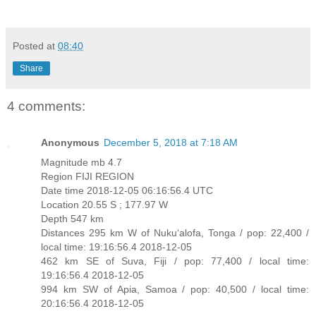
Posted at
08:40
Share
4 comments:
Anonymous
December 5, 2018 at 7:18 AM
Magnitude mb 4.7
Region FIJI REGION
Date time 2018-12-05 06:16:56.4 UTC
Location 20.55 S ; 177.97 W
Depth 547 km
Distances 295 km W of Nuku‘alofa, Tonga / pop: 22,400 /
local time: 19:16:56.4 2018-12-05
462 km SE of Suva, Fiji / pop: 77,400 / local time:
19:16:56.4 2018-12-05
994 km SW of Apia, Samoa / pop: 40,500 / local time:
20:16:56.4 2018-12-05