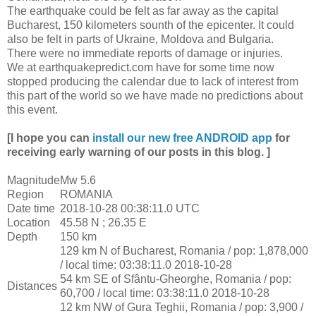
The earthquake could be felt as far away as the capital
Bucharest, 150 kilometers sounth of the epicenter. It could
also be felt in parts of Ukraine, Moldova and Bulgaria.
There were no immediate reports of damage or injuries.
We at earthquakepredict.com have for some time now
stopped producing the calendar due to lack of interest from
this part of the world so we have made no predictions about
this event.
[I hope you can
install our new free ANDROID app
for
receiving early warning of our posts in this blog. ]
Magnitude
Mw 5.6
Region
ROMANIA
Date time
2018-10-28 00:38:11.0 UTC
Location
45.58 N ; 26.35 E
Depth
150 km
129 km N of Bucharest, Romania / pop: 1,878,000
/ local time: 03:38:11.0 2018-10-28
54 km SE of Sfântu-Gheorghe, Romania / pop:
Distances
60,700 / local time: 03:38:11.0 2018-10-28
12 km NW of Gura Teghii, Romania / pop: 3,900 /