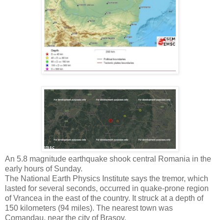
An 5.8 magnitude earthquake shook central Romania in the
early hours of Sunday.
The National Earth Physics Institute says the tremor, which
lasted for several seconds, occurred in quake-prone region
of Vrancea in the east of the country. It struck at a depth of
150 kilometers (94 miles). The nearest town was
Comandau, near the city of Brasov.