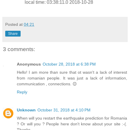
local time: 03:38:11.0 2018-10-28
Posted at
04:21
Share
3 comments:
Anonymous
October 28, 2018 at 6:38 PM
Hello! I am more than sure that ot wasn't a lack of interest
from romanian people. It was just a lack of information,
communication , connections. 😊
Reply
Unknown
October 31, 2018 at 4:10 PM
When will you restart the earthquake prediction for Romania
? Or will you ? People here don't know about your site :-(.
Thanks