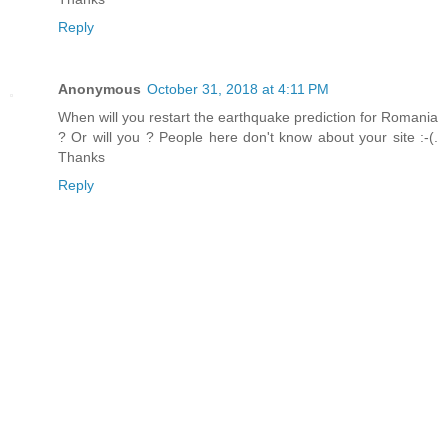
Reply
Anonymous
October 31, 2018 at 4:11 PM
When will you restart the earthquake prediction for Romania
? Or will you ? People here don't know about your site :-(.
Thanks
Reply