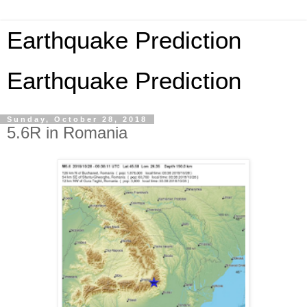
Earthquake Prediction
Earthquake Prediction
Sunday, October 28, 2018
5.6R in Romania