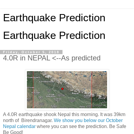
Earthquake Prediction
Earthquake Prediction
Friday, October 5, 2018
4.0R in NEPAL <--As predicted
A 4.0R earthquake shook Nepal this morning. It was 39km
north of Birendranagar.
We show you below our October
Nepal calendar
where you can see the prediction. Be Safe
Be Good!