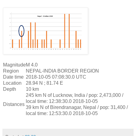
Magnitude
M 4.0
Region
NEPAL-INDIA BORDER REGION
Date time
2018-10-05 07:08:30.0 UTC
Location
28.94 N ; 81.74 E
Depth
10 km
245 km N of Lucknow, India / pop: 2,473,000 /
local time: 12:38:30.0 2018-10-05
Distances
39 km N of Birendranagar, Nepal / pop: 31,400 /
local time: 12:53:30.0 2018-10-05