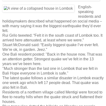
English-
speaking
residents and
holidaymakers described what happened on social media –
with many saying it was the biggest earthquake they’d ever
felt.
Rui Grilo tweeted: “Felt it in the south coast of Lombok too. It
arrived here attenuated, at least where we were.”
Stuart McDonald said: “Easily biggest quake I’ve ever felt.
We’re ok, in garden. Jeez.”
One Bali resident posted: "Back in the house now. That was
an attention getter. Strongest quake we’ve felt in the 13
years we’ve been here.
"Much stronger than the last one in Lombok that we felt in
Bali Hope everyone in Lombok is safe."
The latest quake follows a similar disaster in Lombok exactly
one week ago which left 17 people dead. That quake was
also felt in Bali.
Residents of a northern village called Mentigi were forced to
flee to nearby hills when the quake struck and flattened their
houses.