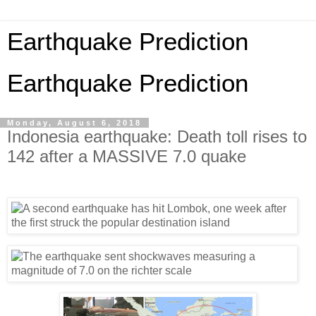
Earthquake Prediction
Earthquake Prediction
Monday, August 6, 2018
Indonesia earthquake: Death toll rises to
142 after a MASSIVE 7.0 quake