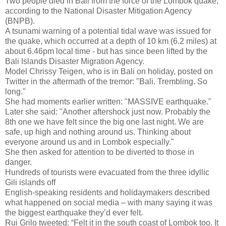
Two people died in Bali from the force of the Lombok quake,
according to the National Disaster Mitigation Agency
(BNPB).
A tsunami warning of a potential tidal wave was issued for
the quake, which occurred at a depth of 10 km (6.2 miles) at
about 6.46pm local time - but has since been lifted by the
Bali Islands Disaster Migration Agency.
Model Chrissy Teigen, who is in Bali on holiday, posted on
Twitter in the aftermath of the tremor: "Bali. Trembling. So
long."
She had moments earlier written: "MASSIVE earthquake."
Later she said: "Another aftershock just now. Probably the
8th one we have felt since the big one last night. We are
safe, up high and nothing around us. Thinking about
everyone around us and in Lombok especially."
She then asked for attention to be diverted to those in
danger.
Hundreds of tourists were evacuated from the three idyllic
Gili islands off
English-speaking residents and holidaymakers described
what happened on social media – with many saying it was
the biggest earthquake they’d ever felt.
Rui Grilo tweeted: “Felt it in the south coast of Lombok too. It