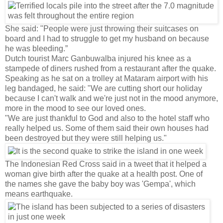
She said: "People were just throwing their suitcases on
board and I had to struggle to get my husband on because
he was bleeding.”
Dutch tourist Marc Ganbuwalba injured his knee as a
stampede of diners rushed from a restaurant after the quake.
Speaking as he sat on a trolley at Mataram airport with his
leg bandaged, he said: "We are cutting short our holiday
because I can't walk and we're just not in the mood anymore,
more in the mood to see our loved ones.
"We are just thankful to God and also to the hotel staff who
really helped us. Some of them said their own houses had
been destroyed but they were still helping us."
The Indonesian Red Cross said in a tweet that it helped a
woman give birth after the quake at a health post. One of
the names she gave the baby boy was 'Gempa', which
means earthquake.