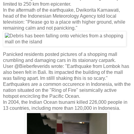
limited to 250 km from epicenter.
In the aftermath of the earthquake, Dwikorita Karnawati,
head of the Indonesian Meteorology Agency told local
television: "Please go to a place with higher ground, while
remaining calm and not panicking."
Panicked residents posted pictures of a shopping mall
crumbling and damaging cars in its staionary carpark.
User @Bieberfeverids wrote: "Earthquake from Lombok has
also been felt in Bali. Its impacted the building of the mall
was failing apart. Im stilll shaking this is so scary."
Earthquakes are a common occurence in Indonesia, with the
nation situated on the "Ring of Fire" seismically active
hotspot encircling the Pacific Ocean.
In 2004, the Indian Ocean tsunami killed 226,000 people in
13 countries, including more than 120,000 in Indonesia.