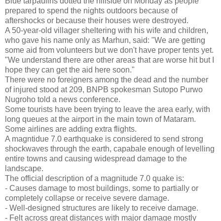
Blue tarpaulins dotted the hillside on Monday as people
prepared to spend the nights outdoors because of
aftershocks or because their houses were destroyed.
A 50-year-old villager sheltering with his wife and children,
who gave his name only as Marhun, said: "We are getting
some aid from volunteers but we don't have proper tents yet.
"We understand there are other areas that are worse hit but I
hope they can get the aid here soon."
There were no foreigners among the dead and the number
of injured stood at 209, BNPB spokesman Sutopo Purwo
Nugroho told a news conference.
Some tourists have been trying to leave the area early, with
long queues at the airport in the main town of Mataram.
Some airlines are adding extra flights.
A magntidue 7.0 earthquake is considered to send strong
shockwaves through the earth, capabale enough of levelling
entire towns and causing widespread damage to the
landscape.
The official description of a magnitude 7.0 quake is:
- Causes damage to most buildings, some to partially or
completely collapse or receive severe damage.
- Well-designed structures are likely to receive damage.
- Felt across great distances with major damage mostly