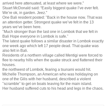
arrived here attenuated, at least where we were.”
Stuart McDonald said: “Easily biggest quake I’ve ever felt.
We’re ok, in garden. Jeez.”
One Bali resident posted: "Back in the house now. That was
an attention getter. Strongest quake we’ve felt in the 13
years we’ve been here.
"Much stronger than the last one in Lombok that we felt in
Bali Hope everyone in Lombok is safe."
The latest quake follows a similar disaster in Lombok exactly
one week ago which left 17 people dead. That quake was
also felt in Bali.
Residents of a northern village called Mentigi were forced to
flee to nearby hills when the quake struck and flattened their
houses.
the northwest of Lombok, fearing a tsunami would hit.
Michelle Thompson, an American who was holidaying on
one of the Gilis with her husband, described a violent
"scramble" to get on boats leaving for the main island.
Her husband suffered cuts to his head and legs in the chaos.