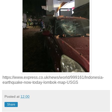
https://www.express.co.uk/news/world/999161/Indonesia-
earthquake-now-today-lombok-map-USGS
Posted at
12:00
Share