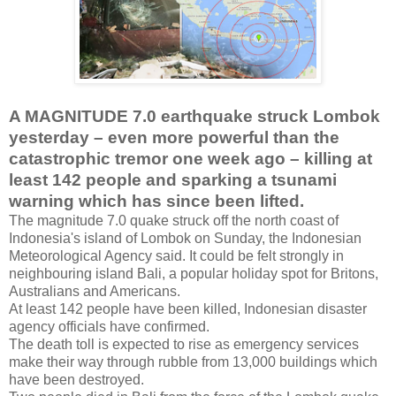
A MAGNITUDE 7.0 earthquake struck Lombok
yesterday – even more powerful than the
catastrophic tremor one week ago – killing at
least 142 people and sparking a tsunami
warning which has since been lifted.
The magnitude 7.0 quake struck off the north coast of
Indonesia's island of Lombok on Sunday, the Indonesian
Meteorological Agency said. It could be felt strongly in
neighbouring island Bali, a popular holiday spot for Britons,
Australians and Americans.
At least 142 people have been killed, Indonesian disaster
agency officials have confirmed.
The death toll is expected to rise as emergency services
make their way through rubble from 13,000 buildings which
have been destroyed.