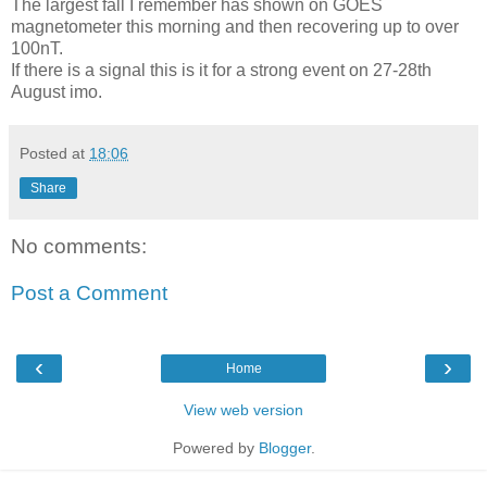
The largest fall I remember has shown on GOES
magnetometer this morning and then recovering up to over
100nT.
If there is a signal this is it for a strong event on 27-28th
August imo.
Posted at
18:06
Share
No comments:
Post a Comment
‹
›
Home
View web version
Powered by
Blogger
.