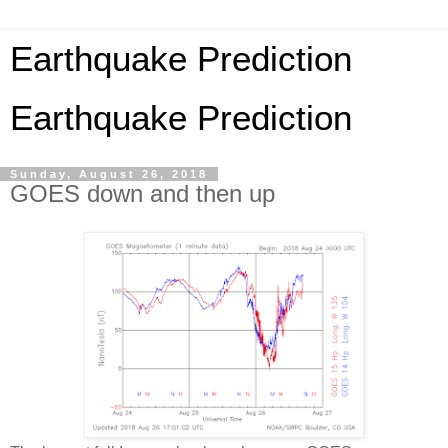
Earthquake Prediction
Earthquake Prediction
Sunday, August 26, 2018
GOES down and then up