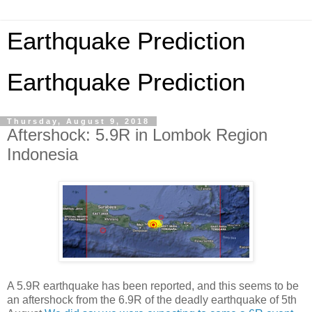
Earthquake Prediction
Earthquake Prediction
Thursday, August 9, 2018
Aftershock: 5.9R in Lombok Region
Indonesia
A 5.9R earthquake has been reported, and this seems to be
an aftershock from the 6.9R of the deadly earthquake of 5th