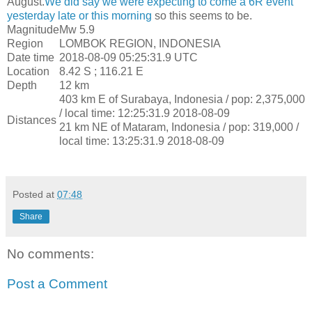
August.
We did say we were expecting to come a 6R event
yesterday late or this morning
so this seems to be.
Magnitude
Mw 5.9
Region
LOMBOK REGION, INDONESIA
Date time
2018-08-09 05:25:31.9 UTC
Location
8.42 S ; 116.21 E
Depth
12 km
403 km E of Surabaya, Indonesia / pop: 2,375,000
/ local time: 12:25:31.9 2018-08-09
Distances
21 km NE of Mataram, Indonesia / pop: 319,000 /
local time: 13:25:31.9 2018-08-09
Posted at
07:48
Share
No comments:
Post a Comment