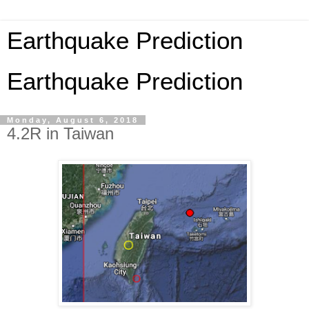
Earthquake Prediction
Earthquake Prediction
Monday, August 6, 2018
4.2R in Taiwan