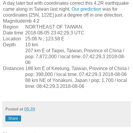
A day later but with coordinates correct this 4.2R earthquake
came along in Taiwan last night.
Our prediction
was for
coordinates [25N, 122E] just a degree off in one direction.
Magnitude
mb 4.2
Region
NORTHEAST OF TAIWAN
Date time
2018-08-05 23:42:29.3 UTC
Location
25.06 N ; 123.58 E
Depth
10 km
207 km E of Taipei, Taiwan, Province of China /
pop: 7,872,000 / local time: 07:42:29.3 2018-08-
06
Distances
186 km E of Keelung, Taiwan, Province of China /
pop: 398,000 / local time: 07:42:29.3 2018-08-06
88 km NE of Yonakuni, Japan / pop: 1,700 / local
time: 08:42:29.3 2018-08-06
Posted at
05:39
Share