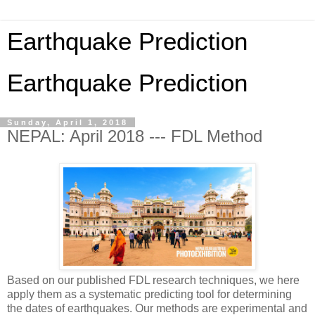
Earthquake Prediction
Earthquake Prediction
Sunday, April 1, 2018
NEPAL: April 2018 --- FDL Method
Based on our published FDL research techniques, we here
apply them as a systematic predicting tool for determining
the dates of earthquakes. Our methods are experimental and