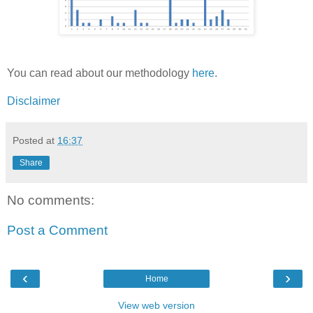
You can read about our methodology
here
.
Disclaimer
Posted at
16:37
Share
No comments:
Post a Comment
‹
›
Home
View web version