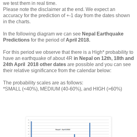
we test them in real time.
Please note the disclaimer at the end. We expect an
accuracy for the prediction of +-1 day from the dates shown
in the charts.
In the following diagram we can see
Nepal Earthquake
Predictions
for the period of
April 2018.
For this period we observe that there is a High* probability to
have an earthquake of about 4R
in Nepal on
12th, 18th and
24th April 2018 other dates
are possible and you can see
their relative significance from the calendar below:
The probability scales are as follows:
*SMALL (<40%), MEDIUM (40-60%), and HIGH (>60%)