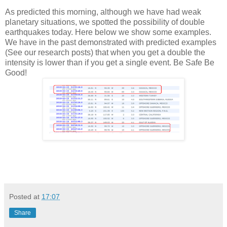
As predicted this morning, although we have had weak
planetary situations, we spotted the possibility of double
earthquakes today. Here below we show some examples.
We have in the past demonstrated with predicted examples
(See our research posts) that when you get a double the
intensity is lower than if you get a single event. Be Safe Be
Good!
Posted at
17:07
Share