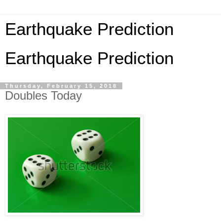
Earthquake Prediction
Earthquake Prediction
Thursday, February 15, 2018
Doubles Today