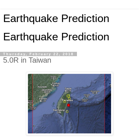
Earthquake Prediction
Earthquake Prediction
Thursday, February 22, 2018
5.0R in Taiwan