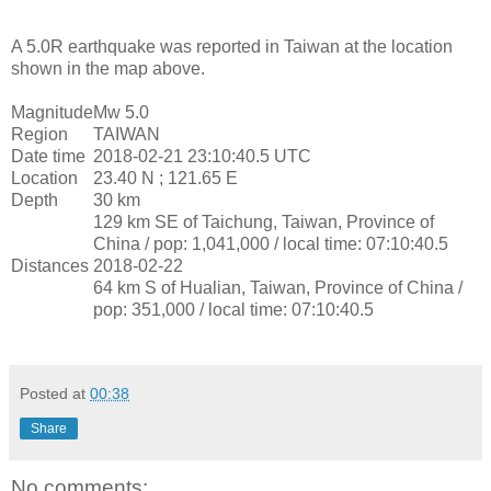
A 5.0R earthquake was reported in Taiwan at the location
shown in the map above.
Magnitude
Mw 5.0
Region
TAIWAN
Date time
2018-02-21 23:10:40.5 UTC
Location
23.40 N ; 121.65 E
Depth
30 km
129 km SE of Taichung, Taiwan, Province of
China / pop: 1,041,000 / local time: 07:10:40.5
Distances
2018-02-22
64 km S of Hualian, Taiwan, Province of China /
pop: 351,000 / local time: 07:10:40.5
Posted at
00:38
Share
No comments: