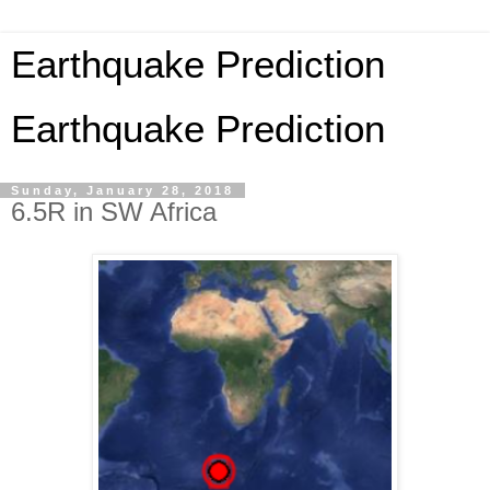
Earthquake Prediction
Earthquake Prediction
Sunday, January 28, 2018
6.5R in SW Africa