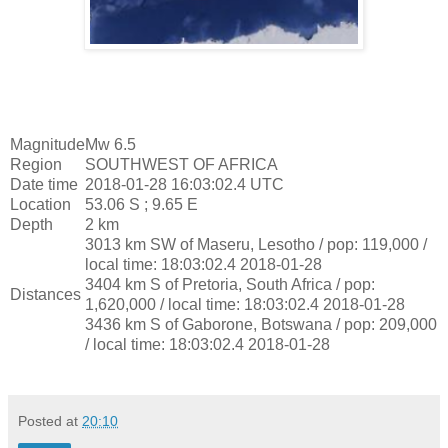
Magnitude
Mw 6.5
Region
SOUTHWEST OF AFRICA
Date time
2018-01-28 16:03:02.4 UTC
Location
53.06 S ; 9.65 E
Depth
2 km
3013 km SW of Maseru, Lesotho / pop: 119,000 /
local time: 18:03:02.4 2018-01-28
3404 km S of Pretoria, South Africa / pop:
Distances
1,620,000 / local time: 18:03:02.4 2018-01-28
3436 km S of Gaborone, Botswana / pop: 209,000
/ local time: 18:03:02.4 2018-01-28
Posted at
20:10