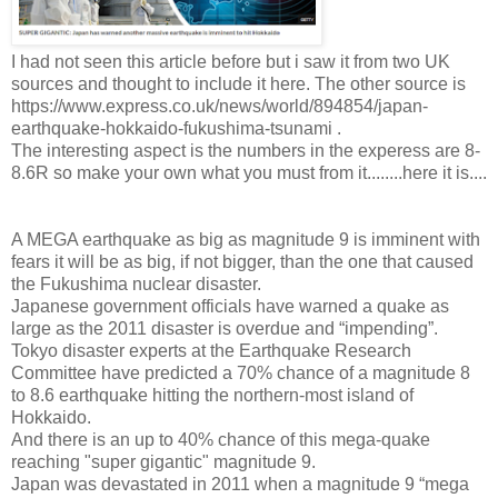
I had not seen this article before but i saw it from two UK
sources and thought to include it here. The other source is
https://www.express.co.uk/news/world/894854/japan-
earthquake-hokkaido-fukushima-tsunami .
The interesting aspect is the numbers in the experess are 8-
8.6R so make your own what you must from it........here it is....
A MEGA earthquake as big as magnitude 9 is imminent with
fears it will be as big, if not bigger, than the one that caused
the Fukushima nuclear disaster.
Japanese government officials have warned a quake as
large as the 2011 disaster is overdue and “impending”.
Tokyo disaster experts at the Earthquake Research
Committee have predicted a 70% chance of a magnitude 8
to 8.6 earthquake hitting the northern-most island of
Hokkaido.
And there is an up to 40% chance of this mega-quake
reaching "super gigantic" magnitude 9.
Japan was devastated in 2011 when a magnitude 9 “mega