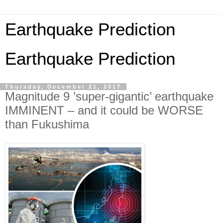
Earthquake Prediction
Earthquake Prediction
Thursday, December 21, 2017
Magnitude 9 ’super-gigantic’ earthquake
IMMINENT – and it could be WORSE
than Fukushima