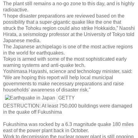
The plant still remains a no-go zone to this day, and is highly
radioactive.
“I hope disaster preparations are reviewed based on the
possibility that a super-gigantic quake like the one that
struck the Tohoku region could also strike Hokkaido,” Naoshi
Hirata, a seismology professor at the University of Tokyo told
Japanese media.
The Japanese archipelago is one of the most active regions
in the world for earthquakes.
Tokyo is armed with some of the most sophisticated early
warning systems and anti-quake tech.
Yoshimasa Hayashi, science and technology minister, said:
“We are hoping this report will help local municipal
governments to make necessary preparations and raise
households' awareness of disaster risk."
GETTY
DESTRUCTION: At least 750,000 buildings were damaged
in the quake off Fukushima
Fukushima was rocked by a 6.3 magnitude quake 180 miles
east of the power plant back in October.
Work to decomission the nuclear power plant is still ongoing