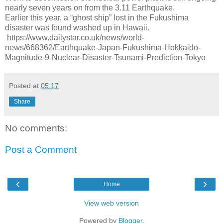
nearly seven years on from the 3.11 Earthquake.
Earlier this year, a “ghost ship” lost in the Fukushima
disaster was found washed up in Hawaii.
https://www.dailystar.co.uk/news/world-
news/668362/Earthquake-Japan-Fukushima-Hokkaido-
Magnitude-9-Nuclear-Disaster-Tsunami-Prediction-Tokyo
Posted at
05:17
Share
No comments:
Post a Comment
‹
›
Home
View web version
Powered by
Blogger
.