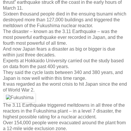
thrust” earthquake struck off the coast in the early hours of
March 11.
Sixteen thousand people died in the ensuing tsunami which
destroyed more than 127,000 buildings and triggered the
meltdown of the Fukushima nuclear reactor.
The disaster – known as the 3.11 Earthquake – was the
most powerful earthquake ever recorded in Japan, and the
fourth most powerful of all time.
And now Japan fears a disaster as big or bigger is due
within just three decades.
Experts at Hokkaido University carried out the study based
on data from the past 400 years.
They said the cycle lasts between 340 and 380 years, and
Japan is now well within this time range.
It was regarded as the worst crisis to hit Japan since the end
of World War 2.
The 3.11 Earthquake triggered meltdowns in all three of the
reactors in the Fukushima plant – in a level 7 disaster, the
highest possible rating for a nuclear accident.
Over 154,000 people were evacuated around the plant from
a 12-mile wide exclusion zone.