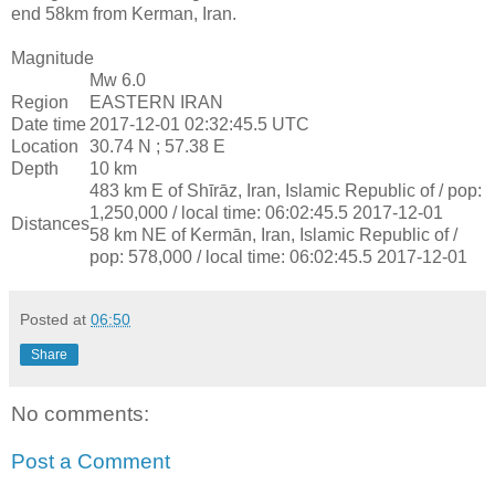
end 58km from Kerman, Iran.
Magnitude
Mw 6.0
Region
EASTERN IRAN
Date time
2017-12-01 02:32:45.5 UTC
Location
30.74 N ; 57.38 E
Depth
10 km
483 km E of Shīrāz, Iran, Islamic Republic of / pop:
1,250,000 / local time: 06:02:45.5 2017-12-01
Distances
58 km NE of Kermān, Iran, Islamic Republic of /
pop: 578,000 / local time: 06:02:45.5 2017-12-01
Posted at
06:50
Share
No comments:
Post a Comment