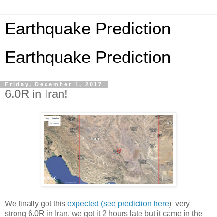
Earthquake Prediction
Earthquake Prediction
Friday, December 1, 2017
6.0R in Iran!
We finally got this
expected (see prediction here
) very
strong 6.0R in Iran, we got it 2 hours late but it came in the