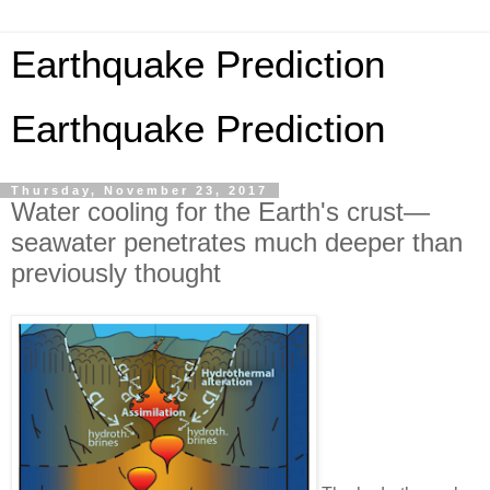
Earthquake Prediction
Earthquake Prediction
Thursday, November 23, 2017
Water cooling for the Earth's crust—
seawater penetrates much deeper than
previously thought