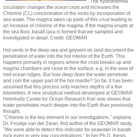
The hydrothermal
circulation changes the ocean crust and increases the
Chlorine (CL) concentration of the rocks by incorporation of
sea water. The magma takes up parts of this crust leading to
an increase of chlorine of the magma. If the magma erupts at
the sea floor, basalt lava is formed that we sampled and
investigated in detail. Credit: GEOMAR
Hot vents in the deep sea and geysers on land document the
penetration of water into the hot interior of the Earth. This
happens primarily in regions where the crust breaks up and
magma chambers are close to the surface, e.g. in the area of
mid-ocean ridges. But how deep does the water penetrate
and cool the upper part of the hot mantle? So far, it has been
assumed that this process only reaches depths of a few
kilometres. A new analytical method developed at GEOMAR
Helmholtz Centre for Ocean Research Kiel now shows that
water penetrates much deeper into the Earth than previously
thought.
"Chlorine is the key element in our investigations," explains
Dr. Froukje van der Zwan, first author of the GEOMAR study.
"We were able to detect this indicator for seawater in basalt
rock even in very low concentrations." In her Ph.D. thesis,