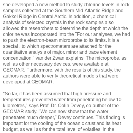
she developed a new method to study chlorine levels in rock
samples collected at the Southern Mid-Atlantic Ridge and
Gakkel Ridge in Central Arctic. In addition, a chemical
analysis of selected crystals in the rock samples also
allowed the researchers to determine the depth at which the
chlorine was incorporated into the "For our analyses, we had
to push the electron-beam microprobe to its limits. It is a
special , to which spectrometers are attached for the
quantitative analysis of major, minor and trace element
concentration," van der Zwan explains. The microprobe, as
well as other necessary devices, were available at
GEOMAR. Furthermore, with the results of this study, the
authors were able to verify theoretical models that were
developed at GEOMAR.
"So far, it has been assumed that high pressure and
temperatures prevented water from penetrating below 10
kilometres," says Prof. Dr. Colin Devey, co-author of the
GEOMAR study. "We can now show that the water
penetrates much deeper," Devey continues. This finding is
important for the cooling of the oceanic crust and its heat
budget, as well as for the total level of volatiles in the