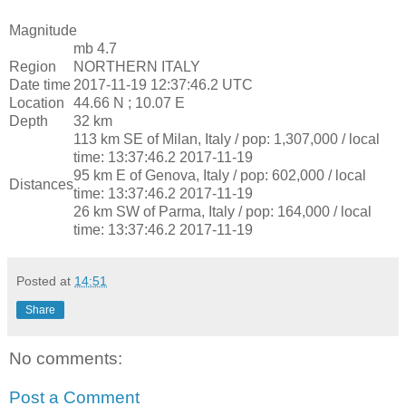
Magnitude
mb 4.7
Region
NORTHERN ITALY
Date time
2017-11-19 12:37:46.2 UTC
Location
44.66 N ; 10.07 E
Depth
32 km
113 km SE of Milan, Italy / pop: 1,307,000 / local
time: 13:37:46.2 2017-11-19
95 km E of Genova, Italy / pop: 602,000 / local
Distances
time: 13:37:46.2 2017-11-19
26 km SW of Parma, Italy / pop: 164,000 / local
time: 13:37:46.2 2017-11-19
Posted at
14:51
Share
No comments:
Post a Comment