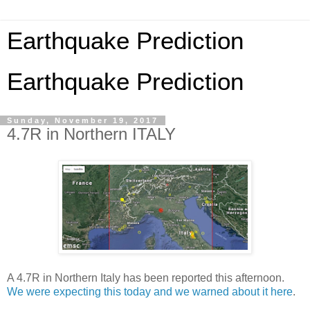
Earthquake Prediction
Earthquake Prediction
Sunday, November 19, 2017
4.7R in Northern ITALY
A 4.7R in Northern Italy has been reported this afternoon.
We were expecting this today and we warned about it here
.