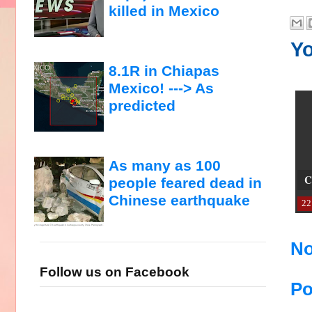
killed in Mexico
Yo
8.1R in Chiapas
Mexico! ---> As
predicted
As many as 100
C
people feared dead in
Chinese earthquake
22
No
Follow us on Facebook
Po