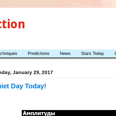
ction
echniques
Predictions
News
Stars Today
day, January 29, 2017
iet Day Today!