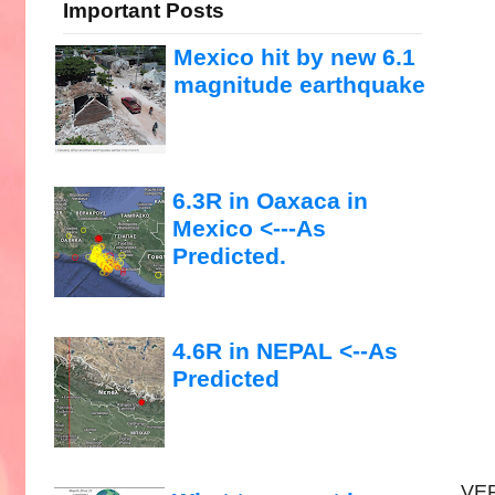
Important Posts
Mexico hit by new 6.1
magnitude earthquake
6.3R in Oaxaca in
Mexico <---As
Predicted.
4.6R in NEPAL <--As
Predicted
VER