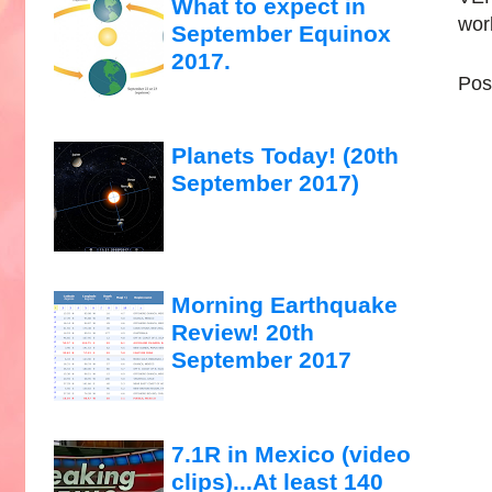
What to expect in
wor
September Equinox
2017.
Pos
Planets Today! (20th
September 2017)
Morning Earthquake
Review! 20th
September 2017
7.1R in Mexico (video
clips)...At least 140