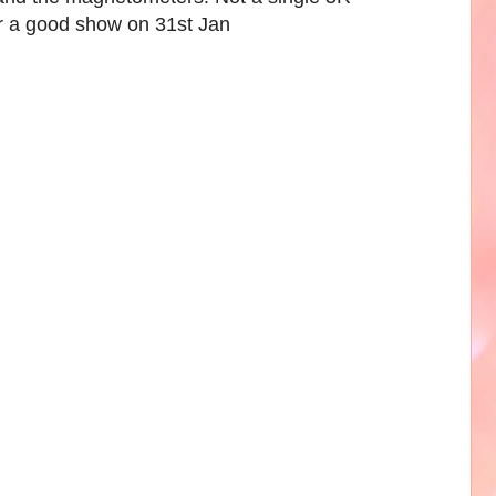
r a good show on 31st Jan