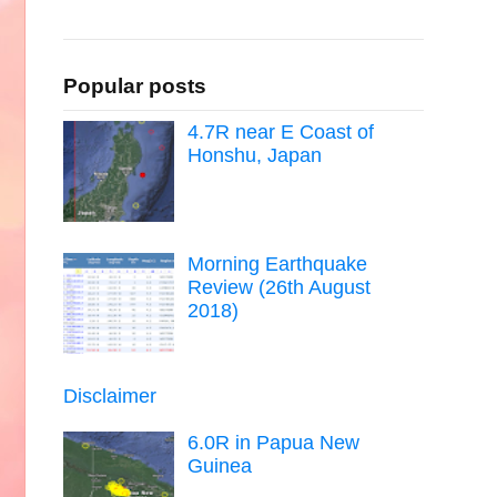
Popular posts
4.7R near E Coast of
Honshu, Japan
Morning Earthquake
Review (26th August
2018)
Disclaimer
6.0R in Papua New
Guinea