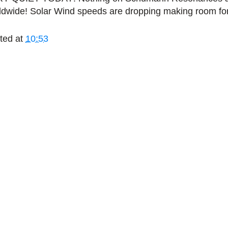
ldwide! Solar Wind speeds are dropping making room fo
ted at
10:53