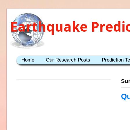
Earthquake Predi
Home
Our Research Posts
Prediction T
Sun
Qu