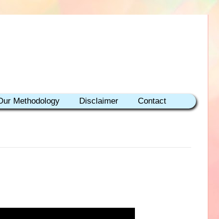
Our Methodology
Disclaimer
Contact