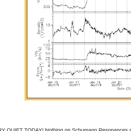
Y QUIET TODAY! Nothing on Schumann Resonances and