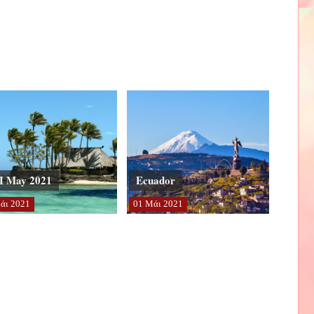
I May 2021
Ecuador
άι
2021
01
Μάι
2021