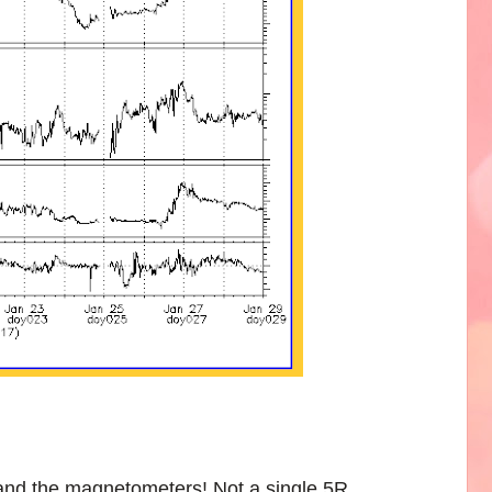
 the magnetometers! Not a single 5R