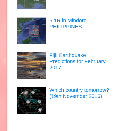
5.1R in Mindoro
PHILIPPINES
Fiji: Earthquake
Predictions for February
2017.
Which country tomorrow?
(19th November 2016)