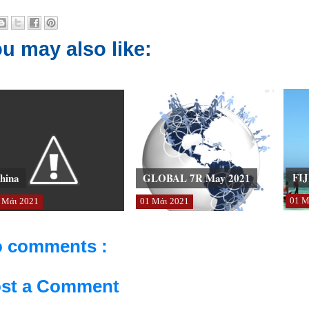
u may also like:
FIJ
hina
GLOBAL 7R May 2021
01
Μ
Μάι
2021
01
Μάι
2021
 comments :
st a Comment