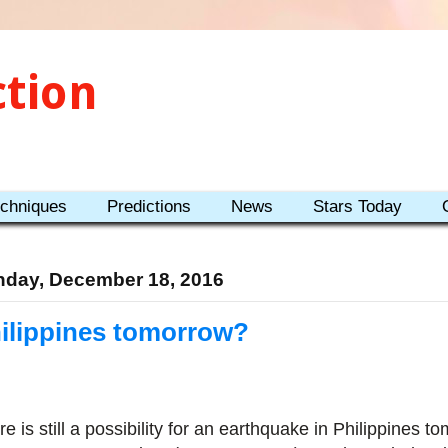
ction
echniques
Predictions
News
Stars Today
day, December 18, 2016
ilippines tomorrow?
e is still a possibility for an earthquake in Philippines to