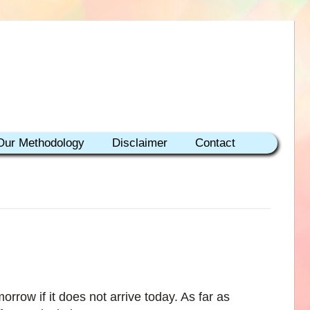
Our Methodology
Disclaimer
Contact
morrow if it does not arrive today. As far as