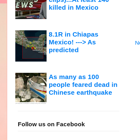
killed in Mexico
8.1R in Chiapas
Mexico! ---> As
N
predicted
As many as 100
people feared dead in
Chinese earthquake
Follow us on Facebook