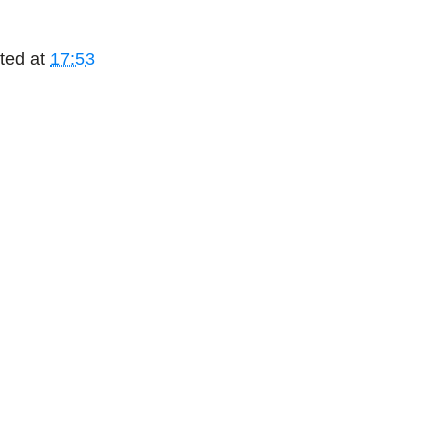
ted at
17:53