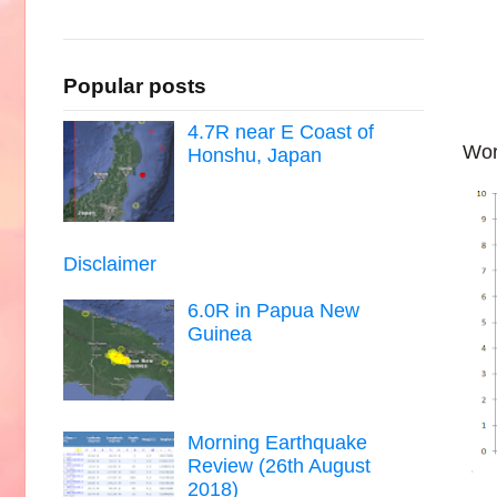
Popular posts
4.7R near E Coast of
Wor
Honshu, Japan
Disclaimer
6.0R in Papua New
Guinea
Morning Earthquake
Review (26th August
2018)