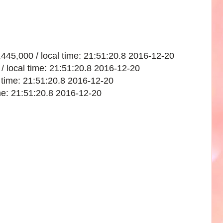
,445,000 / local time: 21:51:20.8 2016-12-20
/ local time: 21:51:20.8 2016-12-20
l time: 21:51:20.8 2016-12-20
ime: 21:51:20.8 2016-12-20