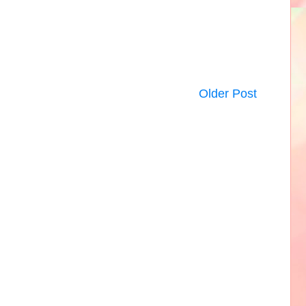
Older Post