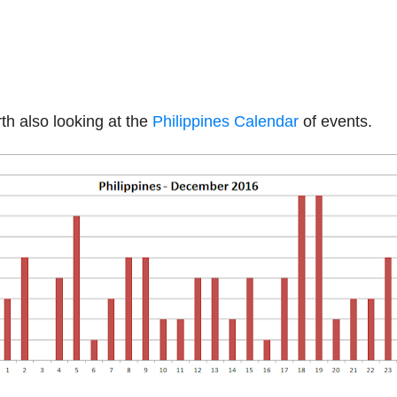
th also looking at the
Philippines Calendar
of events.