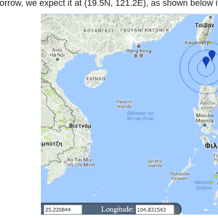
orrow, we expect it at (19.5N, 121.2E), as shown below if