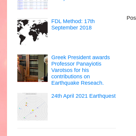
Pos
FDL Method: 17th
September 2018
Greek President awards
Professor Panayiotis
Varotsos for his
contributions on
Earthquake Reseach.
24th April 2021 Earthquest