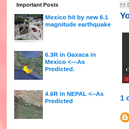
Important Posts
Yo
Mexico hit by new 6.1
magnitude earthquake
6.3R in Oaxaca in
Mexico <---As
Predicted.
C
22
4.6R in NEPAL <--As
1 
Predicted