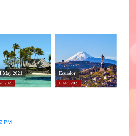
I May 2021
Ecuador
άι
2021
01
Μάι
2021
32 PM