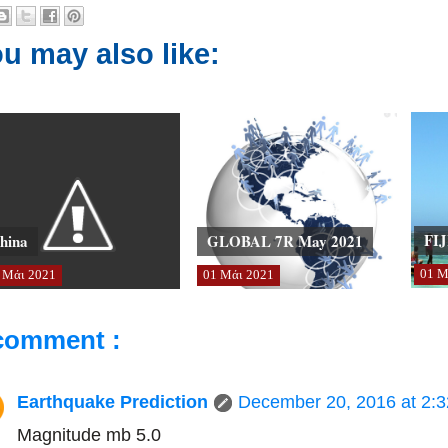
u may also like:
FIJ
hina
GLOBAL 7R May 2021
01
Μ
Μάι
2021
01
Μάι
2021
comment :
Earthquake Prediction
December 20, 2016 at 2:
Magnitude mb 5.0