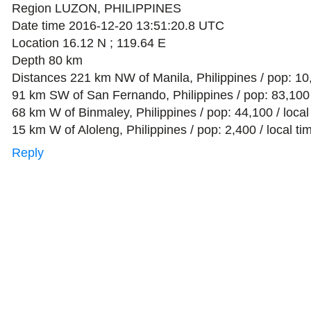
Region LUZON, PHILIPPINES
Date time 2016-12-20 13:51:20.8 UTC
Location 16.12 N ; 119.64 E
Depth 80 km
Distances 221 km NW of Manila, Philippines / pop: 10
91 km SW of San Fernando, Philippines / pop: 83,100 
68 km W of Binmaley, Philippines / pop: 44,100 / loca
15 km W of Aloleng, Philippines / pop: 2,400 / local t
Reply