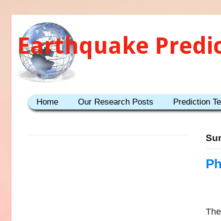
Earthquake Predi
Home
Our Research Posts
Prediction T
Sun
Ph
Ther