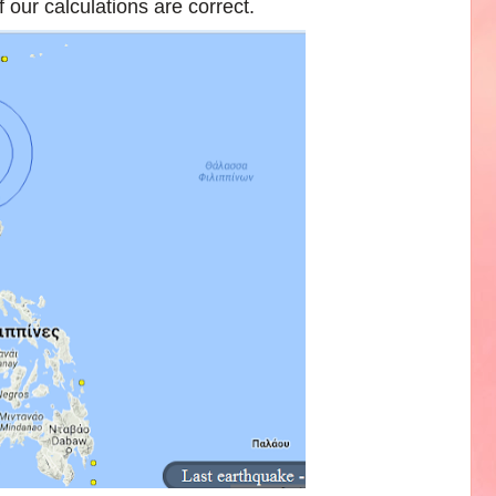
 our calculations are correct.