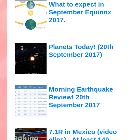
What to expect in
September Equinox
2017.
Planets Today! (20th
September 2017)
Morning Earthquake
Review! 20th
September 2017
7.1R in Mexico (video
clips)...At least 140