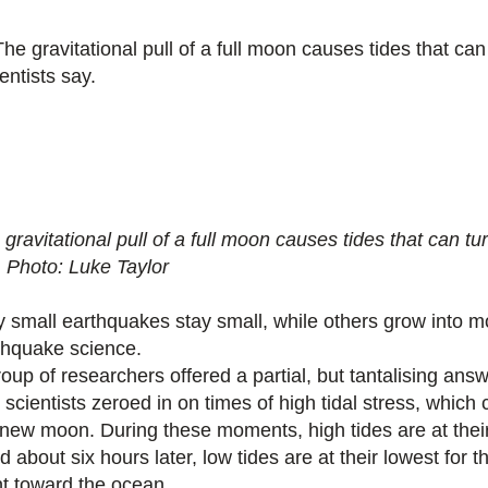
gravitational pull of a full moon causes tides that can tu
.
Photo: Luke Taylor
 small earthquakes stay small, while others grow into mo
thquake science.
roup of researchers offered a partial, but tantalising ans
 scientists zeroed in on times of high tidal stress, which
 new moon. During these moments, high tides are at their 
d about six hours later, low tides are at their lowest for 
nt toward the ocean.