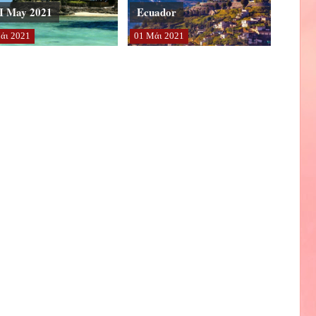
I May 2021
Ecuador
άι
2021
01
Μάι
2021