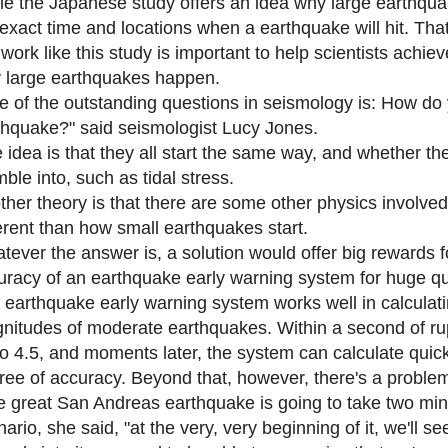
le the Japanese study offers an idea why large earthquake
 exact time and locations when a earthquake will hit. That
 work like this study is important to help scientists ach
 large earthquakes happen.
e of the outstanding questions in seismology is: How do 
thquake?" said seismologist Lucy Jones.
 idea is that they all start the same way, and whether t
ble into, such as tidal stress.
ther theory is that there are some other physics involve
ferent than how small earthquakes start.
tever the answer is, a solution would offer big rewards 
uracy of an earthquake early warning system for huge q
 earthquake early warning system works well in calculat
nitudes of moderate earthquakes. Within a second of rup
to 4.5, and moments later, the system can calculate quic
ree of accuracy. Beyond that, however, there's a proble
e great San Andreas earthquake is going to take two min
ario, she said, "at the very, very beginning of it, we'll see