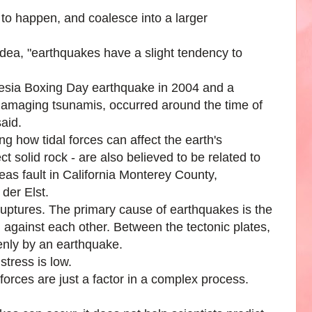
to happen, and coalesce into a larger
s idea, "earthquakes have a slight tendency to
esia Boxing Day earthquake in 2004 and a
damaging tsunamis, occurred around the time of
said.
g how tidal forces can affect the earth's
 solid rock - are also believed to be related to
as fault in California Monterey County,
der Elst.
ruptures. The primary cause of earthquakes is the
g against each other. Between the tectonic plates,
denly by an earthquake.
stress is low.
forces are just a factor in a complex process.