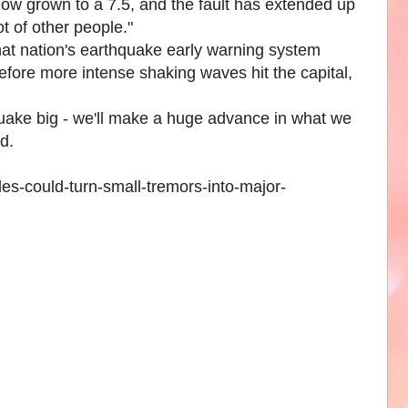
now grown to a 7.5, and the fault has extended up
ot of other people."
at nation's earthquake early warning system
fore more intense shaking waves hit the capital,
quake big - we'll make a huge advance in what we
d.
es-could-turn-small-tremors-into-major-