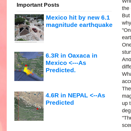
Whi
Important Posts
the
But
Mexico hit by new 6.1
why
magnitude earthquake
"On
ear
One
stum
6.3R in Oaxaca in
Ano
Mexico <---As
dif
Predicted.
Wha
acc
The
4.6R in NEPAL <--As
mag
Predicted
up 
deg
"Th
scen