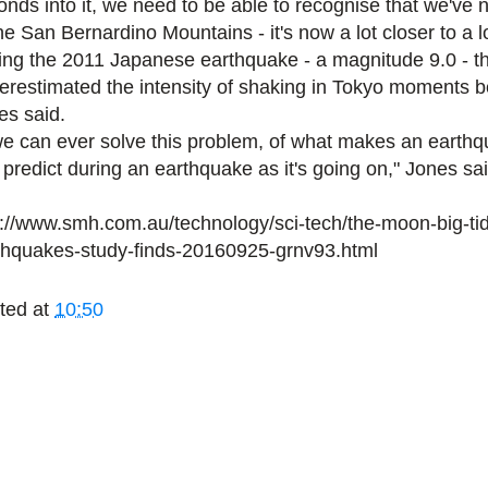
onds into it, we need to be able to recognise that we've 
he San Bernardino Mountains - it's now a lot closer to a l
ing the 2011 Japanese earthquake - a magnitude 9.0 - th
erestimated the intensity of shaking in Tokyo moments be
es said.
 we can ever solve this problem, of what makes an earth
 predict during an earthquake as it's going on," Jones sai
p://www.smh.com.au/technology/sci-tech/the-moon-big-tid
thquakes-study-finds-20160925-grnv93.html
ted at
10:50