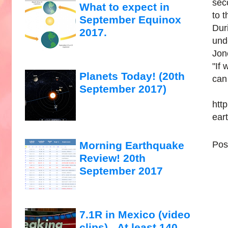
sec
What to expect in
to t
September Equinox
Dur
2017.
und
Jon
"If
Planets Today! (20th
can
September 2017)
htt
ear
Pos
Morning Earthquake
Review! 20th
September 2017
7.1R in Mexico (video
clips)...At least 140