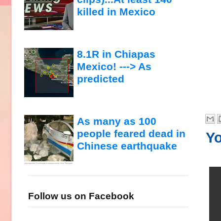
killed in Mexico
8.1R in Chiapas
Mexico! ---> As
predicted
As many as 100
people feared dead in
Yo
Chinese earthquake
Follow us on Facebook