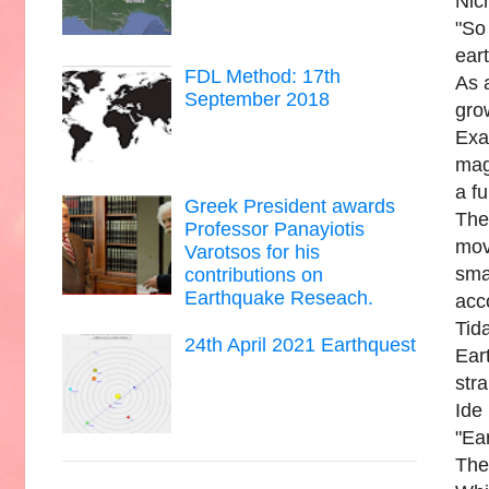
Nic
"So
eart
FDL Method: 17th
As a
September 2018
gro
Exa
mag
a fu
Greek President awards
The
Professor Panayiotis
mov
Varotsos for his
sma
contributions on
Earthquake Reseach.
acc
Tid
24th April 2021 Earthquest
Ear
str
Ide
"Ea
Ther