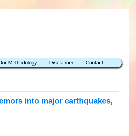
Our Methodology
Disclaimer
Contact
remors into major earthquakes,