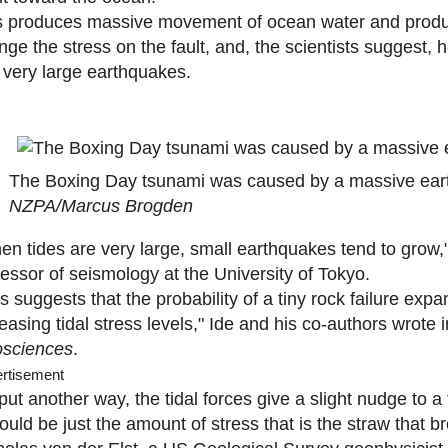
s produces massive movement of ocean water and produces
nge the stress on the fault, and, the scientists suggest,
o very large earthquakes.
The Boxing Day tsunami was caused by a massive eart
NZPA/Marcus Brogden
en tides are very large, small earthquakes tend to grow,"
fessor of seismology at the University of Tokyo.
s suggests that the probability of a tiny rock failure exp
easing tidal stress levels," Ide and his co-authors wrote 
sciences
.
rtisement
put another way, the tidal forces give a slight nudge to a 
could be just the amount of stress that is the straw that 