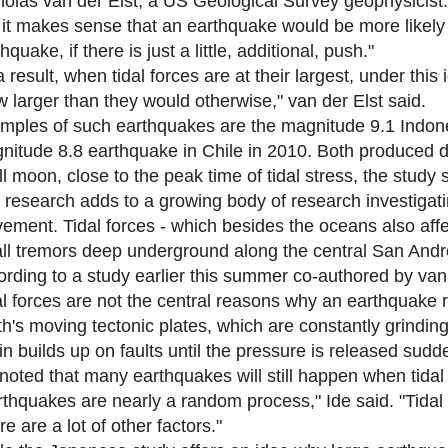
holas van der Elst, a US Geological Survey geophysicist.
 it makes sense that an earthquake would be more likely 
hquake, if there is just a little, additional, push."
 result, when tidal forces are at their largest, under thi
w larger than they would otherwise," van der Elst said.
mples of such earthquakes are the magnitude 9.1 Indon
nitude 8.8 earthquake in Chile in 2010. Both produced 
ll moon, close to the peak time of tidal stress, the study 
 research adds to a growing body of research investigatin
ement. Tidal forces - which besides the oceans also affect
ll tremors deep underground along the central San Andre
ording to a study earlier this summer co-authored by van 
al forces are not the central reasons why an earthquake 
th's moving tectonic plates, which are constantly grindin
ain builds up on faults until the pressure is released sud
 noted that many earthquakes will still happen when tidal 
rthquakes are nearly a random process," Ide said. "Tidal 
e are a lot of other factors."