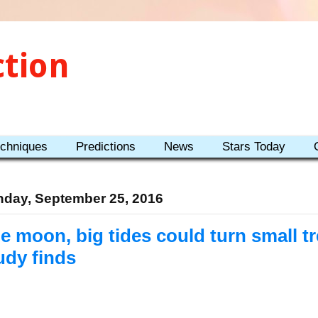
ction
echniques
Predictions
News
Stars Today
day, September 25, 2016
e moon, big tides could turn small t
udy finds