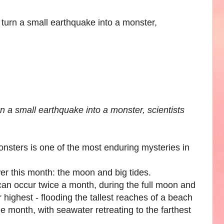
rn a small earthquake into a monster, scientists
nsters is one of the most enduring mysteries in
wer this month: the moon and big tides.
 can occur twice a month, during the full moon and
highest - flooding the tallest reaches of a beach
the month, with seawater retreating to the farthest