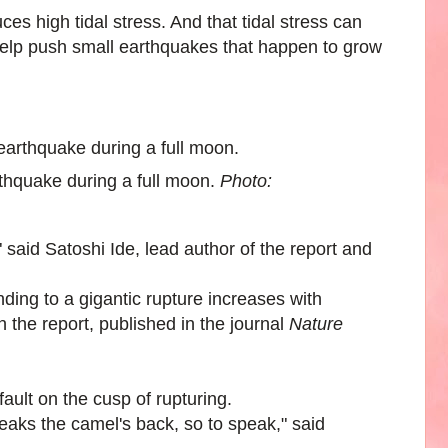
 high tidal stress. And that tidal stress can
 help push small earthquakes that happen to grow
hquake during a full moon.
Photo:
 said Satoshi Ide, lead author of the report and
anding to a gigantic rupture increases with
in the report, published in the journal
Nature
fault on the cusp of rupturing.
breaks the camel's back, so to speak," said