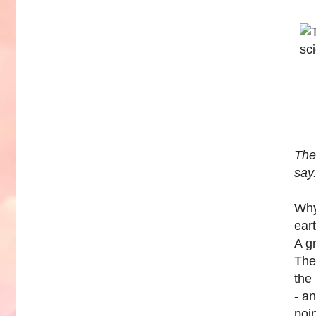
The 
say
Why
ear
A g
The
the
- an
poi