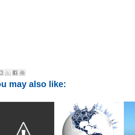
u may also like: