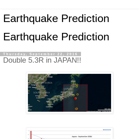
Earthquake Prediction
Earthquake Prediction
Thursday, September 22, 2016
Double 5.3R in JAPAN!!