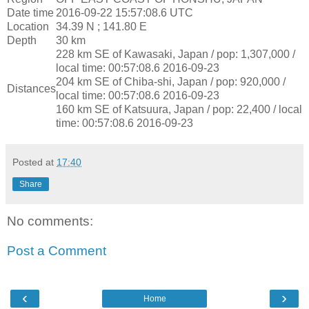
Date time
2016-09-22 15:57:08.6 UTC
Location
34.39 N ; 141.80 E
Depth
30 km
228 km SE of Kawasaki, Japan / pop: 1,307,000 /
local time: 00:57:08.6 2016-09-23
204 km SE of Chiba-shi, Japan / pop: 920,000 /
Distances
local time: 00:57:08.6 2016-09-23
160 km SE of Katsuura, Japan / pop: 22,400 / local
time: 00:57:08.6 2016-09-23
Posted at
17:40
Share
No comments:
Post a Comment
‹
›
Home