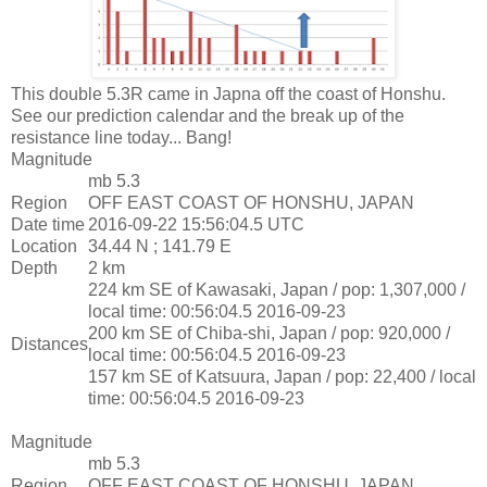
This double 5.3R came in Japna off the coast of Honshu.
See our prediction calendar and the break up of the
resistance line today... Bang!
Magnitude
mb 5.3
Region
OFF EAST COAST OF HONSHU, JAPAN
Date time
2016-09-22 15:56:04.5 UTC
Location
34.44 N ; 141.79 E
Depth
2 km
224 km SE of Kawasaki, Japan / pop: 1,307,000 /
local time: 00:56:04.5 2016-09-23
200 km SE of Chiba-shi, Japan / pop: 920,000 /
Distances
local time: 00:56:04.5 2016-09-23
157 km SE of Katsuura, Japan / pop: 22,400 / local
time: 00:56:04.5 2016-09-23
Magnitude
mb 5.3
Region
OFF EAST COAST OF HONSHU, JAPAN