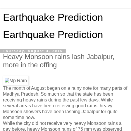
Earthquake Prediction
Earthquake Prediction
Thursday, August 4, 2016
Heavy Monsoon rains lash Jabalpur,
more in the offing
The month of August began on a rainy note for many parts of
Madhya Pradesh. So much so that the state has been
receiving heavy rains during the past few days. While
several areas have been receiving good rains, heavy
Monsoon showers have been lashing Jabalpur for quite
some time now.
While the city did not receive very heavy Monsoon rains a
day before, heavy Monsoon rains of 75 mm was observed