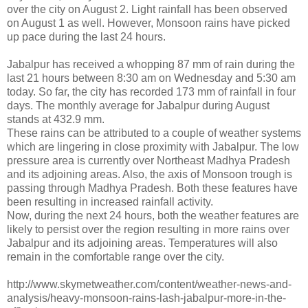
over the city on August 2. Light rainfall has been observed
on August 1 as well. However, Monsoon rains have picked
up pace during the last 24 hours.
Jabalpur has received a whopping 87 mm of rain during the
last 21 hours between 8:30 am on Wednesday and 5:30 am
today. So far, the city has recorded 173 mm of rainfall in four
days. The monthly average for Jabalpur during August
stands at 432.9 mm.
These rains can be attributed to a couple of weather systems
which are lingering in close proximity with Jabalpur. The low
pressure area is currently over Northeast Madhya Pradesh
and its adjoining areas. Also, the axis of Monsoon trough is
passing through Madhya Pradesh. Both these features have
been resulting in increased rainfall activity.
Now, during the next 24 hours, both the weather features are
likely to persist over the region resulting in more rains over
Jabalpur and its adjoining areas. Temperatures will also
remain in the comfortable range over the city.
http://www.skymetweather.com/content/weather-news-and-
analysis/heavy-monsoon-rains-lash-jabalpur-more-in-the-