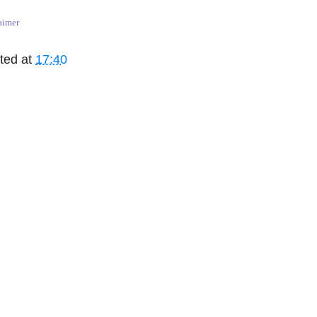
aimer
ted at
17:40