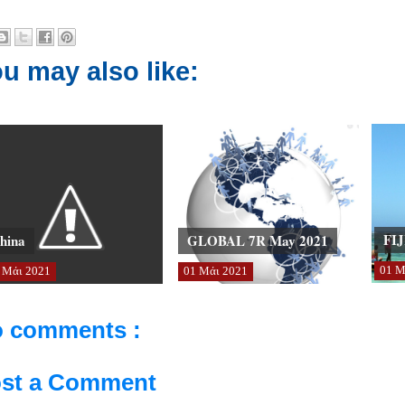
u may also like:
FIJ
hina
GLOBAL 7R May 2021
01
Μ
Μάι
2021
01
Μάι
2021
 comments :
st a Comment