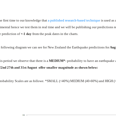
the first time to our knowledge that
a published research-based technique
is used as 
imental hence we test them in real time and we will be publishing our predictions r
he prediction of
+-1 day
from the peak dates
i
n the charts.
e following diagram we can see for New Zealand the Earthquake predictions for
Aug
his period we observe that there is a
MEDIUM*-
probability to have an earthquake 
22nd 27th and 31st August offer smaller magnitude as shown below:
robability Scales are as follows: *SMALL (<40%) MEDIUM (40-60%) and HIGH 