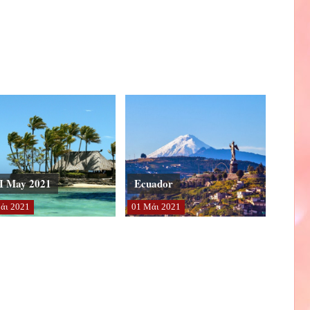
I May 2021
Ecuador
άι
2021
01
Μάι
2021