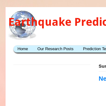
Earthquake Predi
Home
Our Research Posts
Prediction T
Sun
Ne