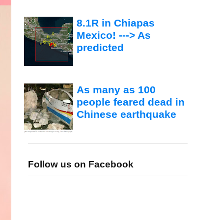
8.1R in Chiapas
Mexico! ---> As
predicted
As many as 100
people feared dead in
Chinese earthquake
Follow us on Facebook