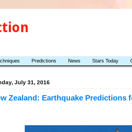
ction
echniques
Predictions
News
Stars Today
day, July 31, 2016
w Zealand: Earthquake Predictions 