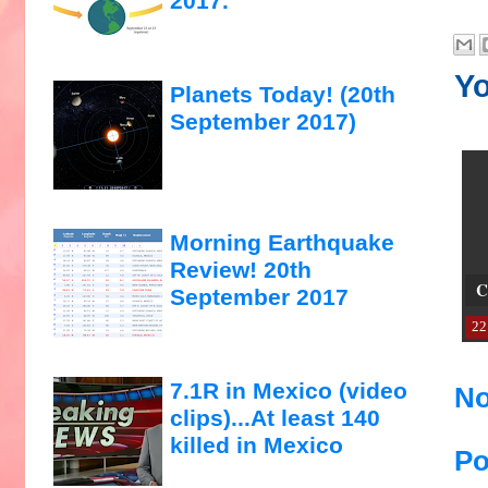
2017.
Yo
Planets Today! (20th
September 2017)
Morning Earthquake
Review! 20th
C
September 2017
22
7.1R in Mexico (video
No
clips)...At least 140
killed in Mexico
Po