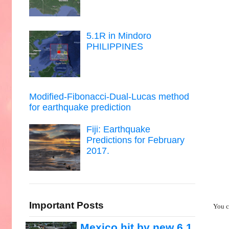
5.1R in Mindoro
PHILIPPINES
Modified-Fibonacci-Dual-Lucas method
for earthquake prediction
Fiji: Earthquake
Predictions for February
2017.
Important Posts
You c
Mexico hit by new 6.1