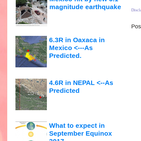
magnitude earthquake
Discl
Pos
6.3R in Oaxaca in
Mexico <---As
Predicted.
4.6R in NEPAL <--As
Predicted
What to expect in
September Equinox