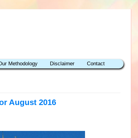
Our Methodology
Disclaimer
Contact
for August 2016