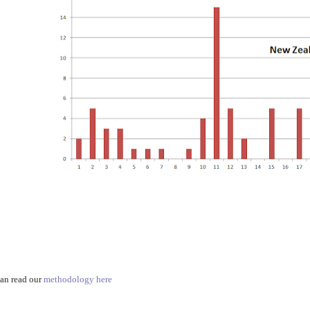
an read our
methodology here