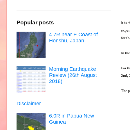
Popular posts
It is 
exper
4.7R near E Coast of
for t
Honshu, Japan
In th
For t
Morning Earthquake
Review (26th August
2nd, 
2018)
The p
Disclaimer
6.0R in Papua New
Guinea