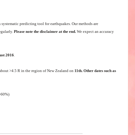
a systematic predicting tool for earthquakes. Our methods are
egularly.
Please note the disclaimer at the end.
We expect an accuracy
ust 2016
.
about >4.5 R in the region of New Zealand on
11th. Other dates such as
(>60%)