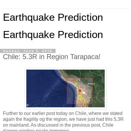
Earthquake Prediction
Earthquake Prediction
Sunday, June 5, 2016
Chile: 5.3R in Region Tarapaca!
Further to our earlier post today on Chile, where we stated
again the fragility og the region, we have just had this 5.3R
on mainland. As discussed in the previous post, Chile
danger window peaks tomorrow.