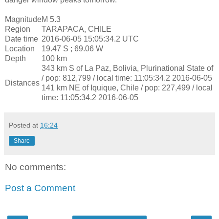
Magnitude
M 5.3
Region
TARAPACA, CHILE
Date time
2016-06-05 15:05:34.2 UTC
Location
19.47 S ; 69.06 W
Depth
100 km
343 km S of La Paz, Bolivia, Plurinational State of
/ pop: 812,799 / local time: 11:05:34.2 2016-06-05
Distances
141 km NE of Iquique, Chile / pop: 227,499 / local
time: 11:05:34.2 2016-06-05
Posted at
16:24
Share
No comments:
Post a Comment