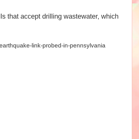
ls that accept drilling wastewater, which
-earthquake-link-probed-in-pennsylvania