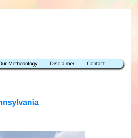
Our Methodology
Disclaimer
Contact
nnsylvania