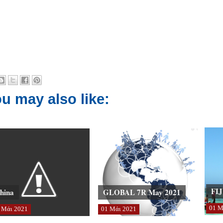
u may also like:
FIJ
hina
GLOBAL 7R May 2021
01
Μ
Μάι
2021
01
Μάι
2021