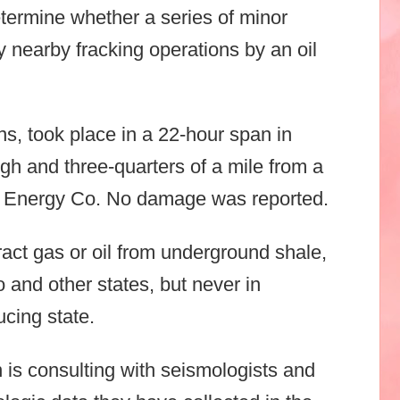
termine whether a series of minor
 nearby fracking operations by an oil
ns, took place in a 22-hour span in
gh and three-quarters of a mile from a
p Energy Co. No damage was reported.
tract gas or oil from underground shale,
 and other states, but never in
ucing state.
 is consulting with seismologists and