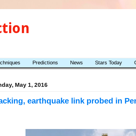
ction
echniques
Predictions
News
Stars Today
day, May 1, 2016
acking, earthquake link probed in Pe