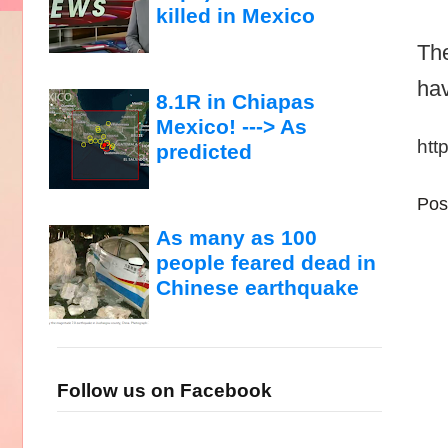
killed in Mexico
The
hav
8.1R in Chiapas
Mexico! ---> As
htt
predicted
Pos
As many as 100
people feared dead in
Chinese earthquake
Follow us on Facebook