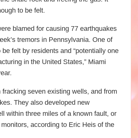
ough to be felt.
 were blamed for causing 77 earthquakes
week’s tremors in Pennsylvania. One of
be felt by residents and “potentially one
acturing in the United States,” Miami
year.
 fracking seven existing wells, and from
uakes. They also developed new
ll within three miles of a known fault, or
 monitors, according to Eric Heis of the