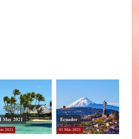
I May 2021
Ecuador
άι
2021
01
Μάι
2021