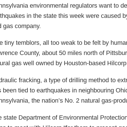
nsylvania environmental regulators want to de
thquakes in the state this week were caused by
d gas company.
e tiny temblors, all too weak to be felt by huma
rence County, about 50 miles north of Pittsbur
ural gas well owned by Houston-based Hilcor
raulic fracking, a type of drilling method to ex
 been tied to earthquakes in neighbouring Ohio
nsylvania, the nation’s No. 2 natural gas-prod
 state Department of Environmental Protection