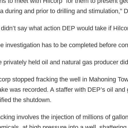
ns to meet with Hilcorp “for them to present ge
a during and prior to drilling and stimulation
didn’t say what action DEP would take if Hilco
e investigation has to be completed before con
 privately held oil and natural gas producer did
corp stopped fracking the well in Mahoning Town
ke was recorded. A staffer with DEP’s oil and 
ified the shutdown.
cking involves the injection of millions of gall
micals, at high pressure into a well, shattering