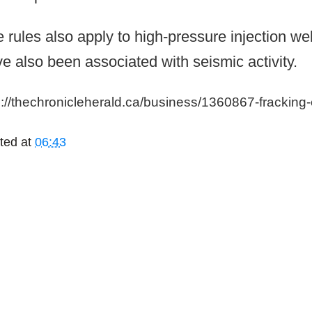
 rules also apply to high-pressure injection wel
e also been associated with seismic activity.
p://thechronicleherald.ca/business/1360867-fracking
ted at
06:43