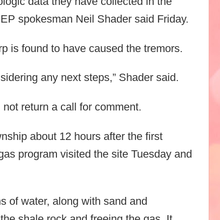
ologic data they have collected in the
,” DEP spokesman Neil Shader said Friday.
rp is found to have caused the tremors.
sidering any next steps,” Shader said.
 not return a call for comment.
ship about 12 hours after the first
gas program visited the site Tuesday and
ons of water, along with sand and
 the shale rock and freeing the gas. It