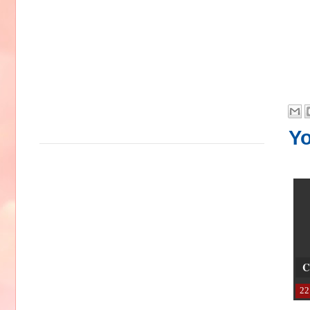
Yo
C
22