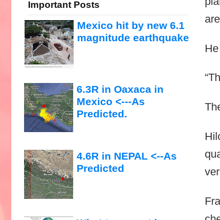
pla
Important Posts
are
Mexico hit by new 6.1
magnitude earthquake
He 
“Th
6.3R in Oaxaca in
Mexico <---As
The
Predicted.
Hil
qua
4.6R in NEPAL <--As
Predicted
ver
Fra
che