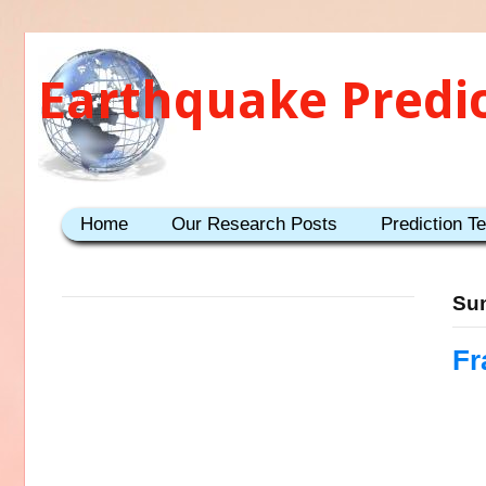
Earthquake Predi
Home
Our Research Posts
Prediction T
Sun
Fr