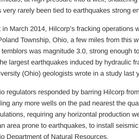
 very rarely been tied to earthquakes strong en
 in March 2014, Hilcorp’s fracking operations
Poland Township, Ohio, a few miles from this 
 temblors was magnitude 3.0, strong enough to 
the largest earthquakes induced by hydraulic fr
versity (Ohio) geologists wrote in a study last 
o regulators responded by barring Hilcorp from
lling any more wells on the pad nearest the q
ulations, requiring any horizontal production we
an area prone to earthquakes, to install seismic
o Department of Natural Resources.