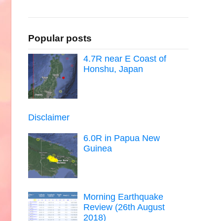
Popular posts
4.7R near E Coast of
Honshu, Japan
Disclaimer
6.0R in Papua New
Guinea
Morning Earthquake
Review (26th August
2018)