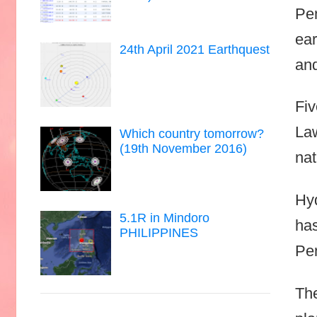
Pen
ear
24th April 2021 Earthquest
an
Fiv
Law
Which country tomorrow?
(19th November 2016)
nat
Hyd
5.1R in Mindoro
has
PHILIPPINES
Pen
The