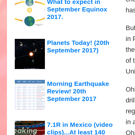
What to expect in
September Equinox
has
2017.
But
in 
Planets Today! (20th
the
September 2017)
of 
Uni
Morning Earthquake
Ohi
Review! 20th
September 2017
dri
reg
in 
7.1R in Mexico (video
clips)...At least 140
Ohi