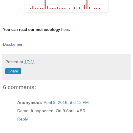
You can read our methodology
here
.
Disclaimer
Posted at
17:21
Share
6 comments:
Anonymous
April 9, 2016 at 6:13 PM
Damn! It happened. On 9 April. 4.5R
Reply