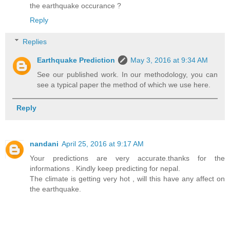
the earthquake occurance ?
Reply
Replies
Earthquake Prediction
May 3, 2016 at 9:34 AM
See our published work. In our methodology, you can
see a typical paper the method of which we use here.
Reply
nandani
April 25, 2016 at 9:17 AM
Your predictions are very accurate.thanks for the
informations . Kindly keep predicting for nepal.
The climate is getting very hot , will this have any affect on
the earthquake.