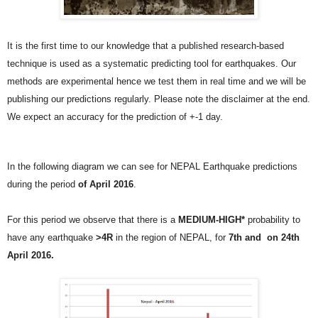
It is the first time to our knowledge that a published research-based
technique is used as a systematic predicting tool for earthquakes. Our
methods are experimental hence we test them in real time and we will be
publishing our predictions regularly. Please note the disclaimer at the end.
We expect an accuracy for the prediction of +-1 day.
In the following diagram we can see for NEPAL Earthquake predictions
during the period
of April 2016
.
For this period we observe that there is a
MEDIUM-HIGH*
probability to
have any earthquake
>4R
in the region of NEPAL, for
7th and on 24th
April 2016.