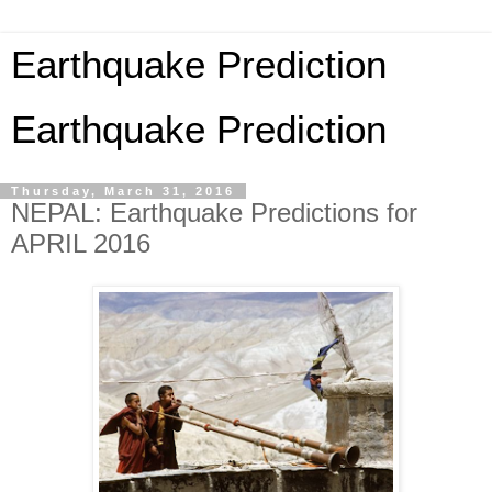
Earthquake Prediction
Earthquake Prediction
Thursday, March 31, 2016
NEPAL: Earthquake Predictions for
APRIL 2016