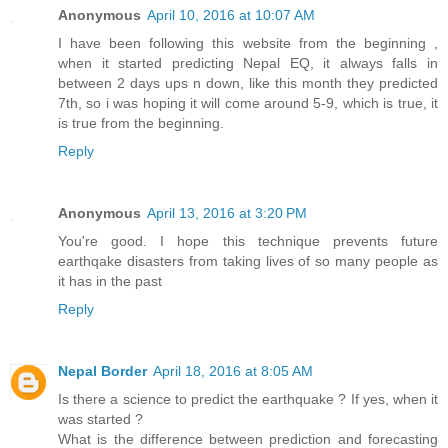
Anonymous
April 10, 2016 at 10:07 AM
I have been following this website from the beginning ,
when it started predicting Nepal EQ, it always falls in
between 2 days ups n down, like this month they predicted
7th, so i was hoping it will come around 5-9, which is true, it
is true from the beginning.
Reply
Anonymous
April 13, 2016 at 3:20 PM
You're good. I hope this technique prevents future
earthqake disasters from taking lives of so many people as
it has in the past
Reply
Nepal Border
April 18, 2016 at 8:05 AM
Is there a science to predict the earthquake ? If yes, when it
was started ?
What is the difference between prediction and forecasting