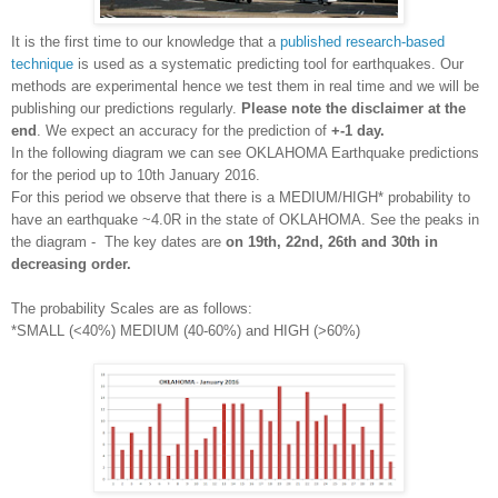
It is the first time to our knowledge that a
published research-based
technique
is used as a systematic predicting tool for earthquakes. Our
methods are experimental hence we test them in real time and we will be
publishing our predictions regularly.
Please note the disclaimer at the
end
. We expect an accuracy for the prediction of
+-1 day.
In the following diagram we can see OKLAHOMA Earthquake predictions
for the period up to 10th January 2016.
For this period we observe that there is a MEDIUM/HIGH* probability to
have an earthquake ~4.0R in the state of OKLAHOMA. See the peaks in
the diagram - The key dates are
on 19th, 22nd, 26th and 30th in
decreasing order.
The probability Scales are as follows:
*SMALL (<40%) MEDIUM (40-60%) and HIGH (>60%)