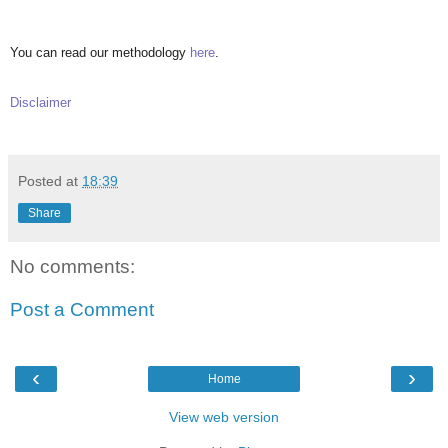
You can read our methodology
here
.
Disclaimer
Posted at
18:39
Share
No comments:
Post a Comment
‹
›
Home
View web version