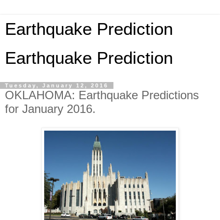
Earthquake Prediction
Earthquake Prediction
Tuesday, January 12, 2016
OKLAHOMA: Earthquake Predictions
for January 2016.