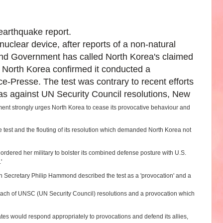
earthquake report.
clear device, after reports of a non-natural
and Government has called North Korea's claimed
 North Korea confirmed it conducted a
-Presse. The test was contrary to recent efforts
s against UN Security Council resolutions, New
nt strongly urges North Korea to cease its provocative behaviour and
test and the flouting of its resolution which demanded North Korea not
dered her military to bolster its combined defense posture with U.S.
.'
gn Secretary Philip Hammond described the test as a 'provocation' and a
breach of UNSC (UN Security Council) resolutions and a provocation which
tes would respond appropriately to provocations and defend its allies,