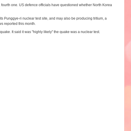
 a fourth one. US defence officials have questioned whether North Korea
s Punggye-ri nuclear test site, and may also be producing tritium, a
s reported this month.
ke. It said it was "highly likely" the quake was a nuclear test.