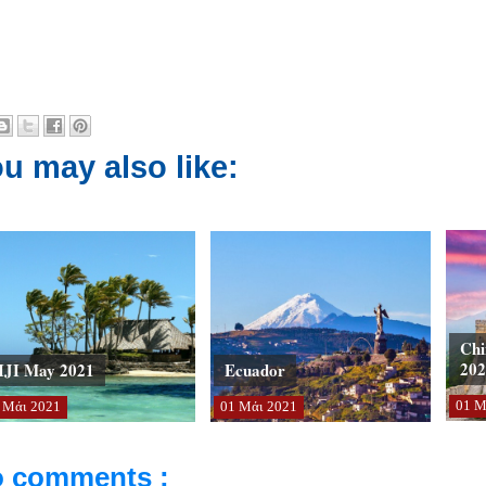
u may also like:
Chi
202
IJI May 2021
Ecuador
01
Μ
Μάι
2021
01
Μάι
2021
 comments :