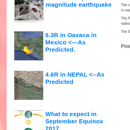
magnitude earthquake
The c
is ca
The P
radio
The S
6.3R in Oaxaca in
Mexico <---As
Pos
Predicted.
4.6R in NEPAL <--As
Predicted
What to expect in
September Equinox
2017.