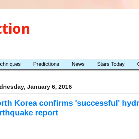
ction
echniques
Predictions
News
Stars Today
nesday, January 6, 2016
rth Korea confirms 'successful' hyd
rthquake report