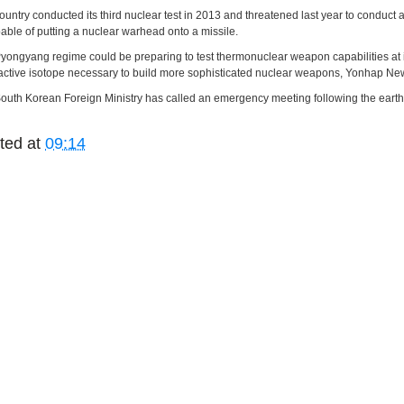
ountry conducted its third nuclear test in 2013 and threatened last year to conduct
pable of putting a nuclear warhead onto a missile.
yongyang regime could be preparing to test thermonuclear weapon capabilities at it
active isotope necessary to build more sophisticated nuclear weapons, Yonhap New
outh Korean Foreign Ministry has called an emergency meeting following the earthqua
ted at
09:14