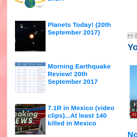
Planets Today! (20th
September 2017)
Yo
Morning Earthquake
Review! 20th
September 2017
F
7.1R in Mexico (video
clips)...At least 140
01
killed in Mexico
No