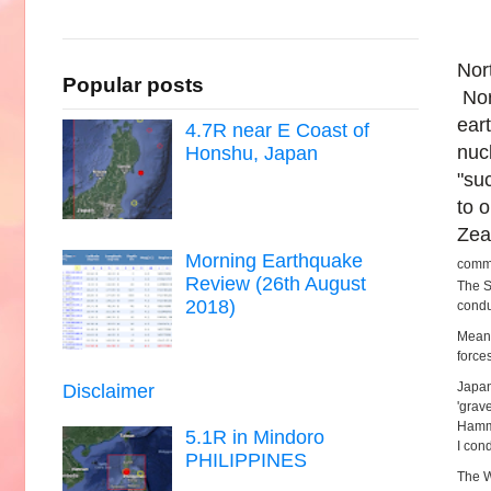
Nor
Popular posts
Nor
ear
4.7R near E Coast of
nuc
Honshu, Japan
"su
to 
Zea
Morning Earthquake
commi
Review (26th August
The S
2018)
condu
Mean
forces
Japan
Disclaimer
'grav
Hammo
5.1R in Mindoro
I con
PHILIPPINES
The W