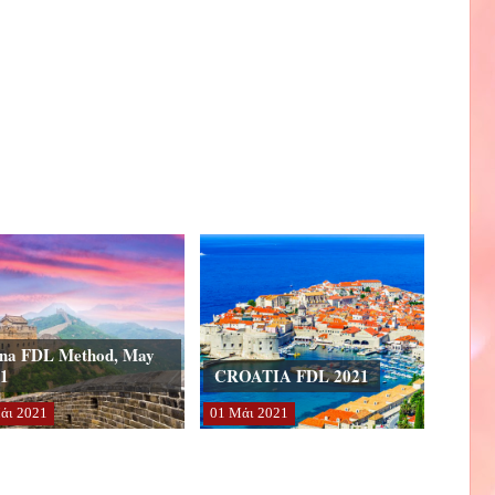
na FDL Method, May
1
CROATIA FDL 2021
άι
2021
01
Μάι
2021