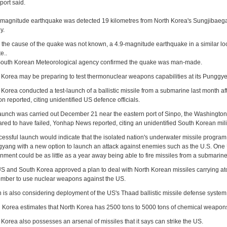
port said.
-magnitude earthquake was detected 19 kilometres from North Korea's Sungjibaegam 
y.
 the cause of the quake was not known, a 4.9-magnitude earthquake in a similar loc
te..
outh Korean Meteorological agency confirmed the quake was man-made.
 Korea may be preparing to test thermonuclear weapons capabilities at its Punggye-r
 Korea conducted a test-launch of a ballistic missile from a submarine last month af
n reported, citing unidentified US defence officials.
aunch was carried out December 21 near the eastern port of Sinpo, the Washington-
red to have failed, Yonhap News reported, citing an unidentified South Korean milita
cessful launch would indicate that the isolated nation's underwater missile progra
yang with a new option to launch an attack against enemies such as the U.S. One 
nment could be as little as a year away being able to fire missiles from a submarine
S and South Korea approved a plan to deal with North Korean missiles carrying at
mber to use nuclear weapons against the US.
 is also considering deployment of the US's Thaad ballistic missile defense system 
 Korea estimates that North Korea has 2500 tons to 5000 tons of chemical weapon
 Korea also possesses an arsenal of missiles that it says can strike the US.