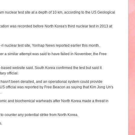
nuclear test site at a depth of 10 km, according to the US Geological
ation was recorded before North Korea's third nuclear test in 2013 at
i nuclear test site, Yonhap News reported earlier this month.
ter a similar attempt was said to have failed in November, the Free
based website said. South Korea confirmed the test but said it
ry official.
m hasn't been derailed, and an operational system could provide
US official was reported by Free Beacon as saying that Kim Jong Un's
.
omic and biochemical warheads after North Korea made a threat in
to counter any potential strike from North Korea.
s.