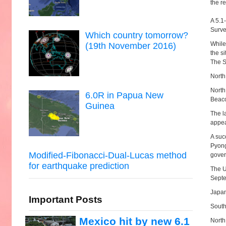
the re
A 5.1
Surve
Which country tomorrow?
While
(19th November 2016)
the si
The S
North
North
6.0R in Papua New
Beaco
Guinea
The l
appea
A suc
Pyong
Modified-Fibonacci-Dual-Lucas method
gover
for earthquake prediction
The U
Septe
Japan
Important Posts
South
Mexico hit by new 6.1
North