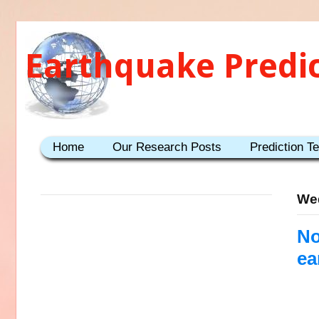
Earthquake Predi
Home
Our Research Posts
Prediction T
Wed
No
ea