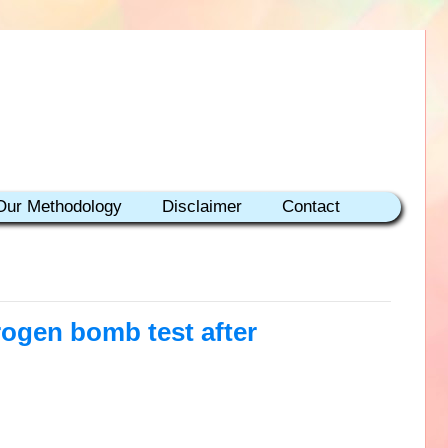
Our Methodology
Disclaimer
Contact
rogen bomb test after