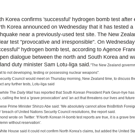
th Korea confirms 'successful' hydrogen bomb test after 
th Korea announced on Wednesday that it has tested a nu
thquake near a previously-used test site. The New Zeal
lear test "provocative and irresponsible". On Wednesday
ccessful" hydrogen bomb test, according to Agence France
open dialogue between the north and South Korea and wa
land duty minister Sam Lotu-liga said.
"The New Zealand governme
t to not developing, testing or possessing nuclear weapons".
ecurity Council would meet on Thursday morning, New Zealand time, to discuss the 
ct any further tests, Lotu-liga said
while The
Daily Mail
has reported that South Korean President Park Geun-hye has or
, calling the test a 'grave provocation' and 'an act that threatens our lives and future
ese Prime Minister Shinzo Abe said: 'We absolutely cannot allow this
British Forei
e' breach of United Nations Security Council resolutions, the report said.
nd wrote on Twitter: 'If North Korean H-bomb test reports are true, it is a grave 
demn without reservation'.
hite House said it could not confirm North Korea's claims, but added the United Sta