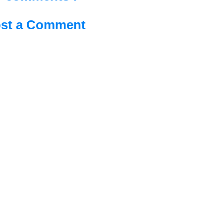
st a Comment