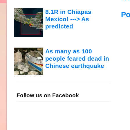
8.1R in Chiapas
Po
Mexico! ---> As
predicted
As many as 100
people feared dead in
Chinese earthquake
Follow us on Facebook