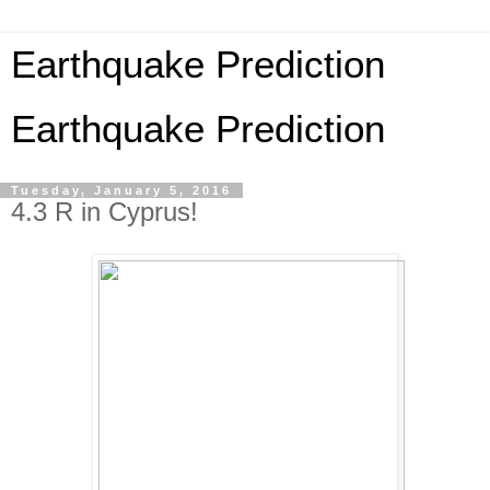
Earthquake Prediction
Earthquake Prediction
Tuesday, January 5, 2016
4.3 R in Cyprus!