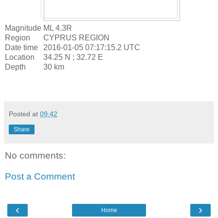
Magnitude
ML 4.3R
Region
CYPRUS REGION
Date time
2016-01-05 07:17:15.2 UTC
Location
34.25 N ; 32.72 E
Depth
30 km
Posted at
09:42
Share
No comments:
Post a Comment
‹
›
Home